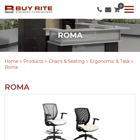
0
ROMA
Home
Products
Chairs & Seating
Ergonomic & Task
Roma
ROMA