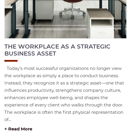
THE WORKPLACE AS A STRATEGIC
BUSINESS ASSET
Today's most successful organizations no longer view
the workplace as simply a place to conduct business.
Instead, they recognize it as a strategic asset—one that
influences productivity, strengthens company culture,
enhances employee well-being, and shapes the
experience of every client who walks through the door.
The workplace is often the first physical representation
of...
+ Read More