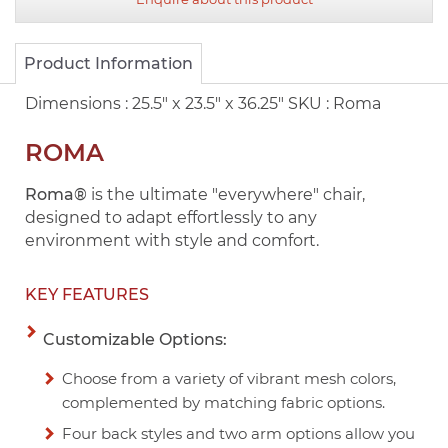
Product Information
Dimensions :
25.5" x 23.5" x 36.25"
SKU :
Roma
ROMA
Roma®
is the ultimate "everywhere" chair,
designed to adapt effortlessly to any
environment with style and comfort.
KEY FEATURES
Customizable Options:
Choose from a variety of vibrant mesh colors,
complemented by matching fabric options.
Four back styles and two arm options allow you