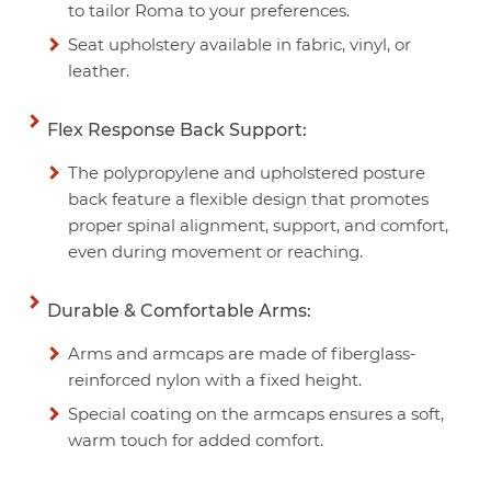
to tailor Roma to your preferences.
Seat upholstery available in fabric, vinyl, or
leather.
Flex Response Back Support:
The polypropylene and upholstered posture
back feature a flexible design that promotes
proper spinal alignment, support, and comfort,
even during movement or reaching.
Durable & Comfortable Arms:
Arms and armcaps are made of fiberglass-
reinforced nylon with a fixed height.
Special coating on the armcaps ensures a soft,
warm touch for added comfort.