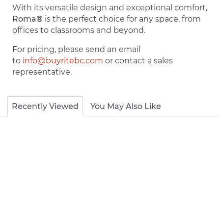
With its versatile design and exceptional comfort,
Roma®
is the perfect choice for any space, from
offices to classrooms and beyond.
For pricing, please send an email
to
info@buyritebc.com
or contact a sales
representative.
Recently Viewed
You May Also Like