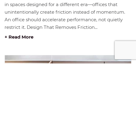
in spaces designed for a different era—offices that
unintentionally create friction instead of momentum.
An office should accelerate performance, not quietly
restrict it. Design That Removes Friction...
+ Read More
JANUARY INSIGHT: THE FOUNDATION