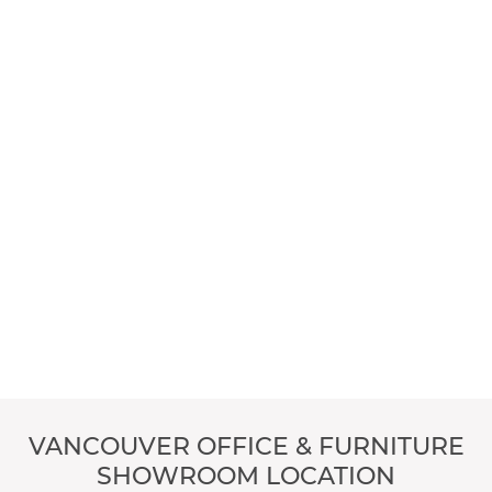
VANCOUVER OFFICE & FURNITURE
SHOWROOM LOCATION