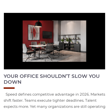
YOUR OFFICE SHOULDN’T SLOW YOU
DOWN
Speed defines competitive advantage in 2026. Markets
shift faster. Teams execute tighter deadlines. Talent
expects more. Yet many organizations are still operating