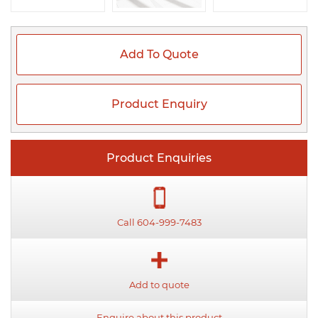
Add To Quote
Product Enquiry
Product Enquiries
Call 604-999-7483
Add to quote
Enquire about this product