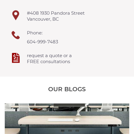
#408 1930 Pandora Street
Vancouver, BC
Phone:
604-999-7483
request a quote or a
FREE consultations
OUR BLOGS