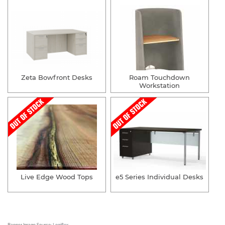
Zeta Bowfront Desks
Roam Touchdown
Workstation
Live Edge Wood Tops
e5 Series Individual Desks