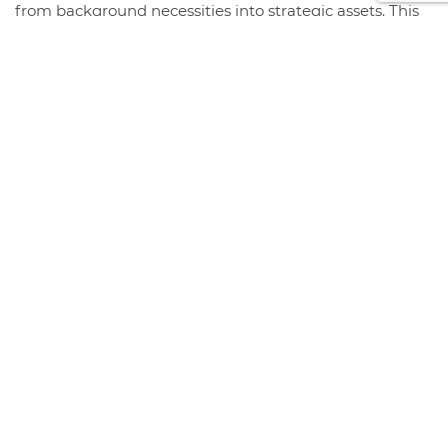
from background necessities into strategic assets. This
year, the organizations that thrive will be those that
intentionally...
+ Read More
STORE HOURS & LOCATION
#408 1930 Pandora Street.
Vancouver, BC V5L 0C7
Free Visitor Parking (Register plate)
Phone:
604-999-7483
Monday - Friday :
8:00 am - 4:30 pm