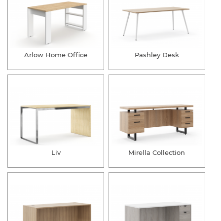
Arlow Home Office
Pashley Desk
Liv
Mirella Collection