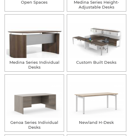
Open Spaces
Medina Series Height-
Adjustable Desks
Medina Series Individual
Custom Built Desks
Desks
Genoa Series Individual
Newland H-Desk
Desks