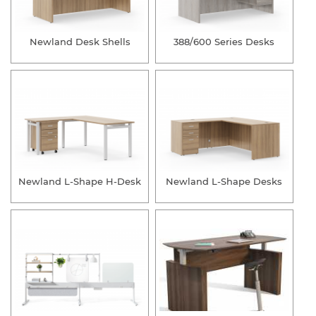
Newland Desk Shells
388/600 Series Desks
Newland L-Shape H-Desk
Newland L-Shape Desks