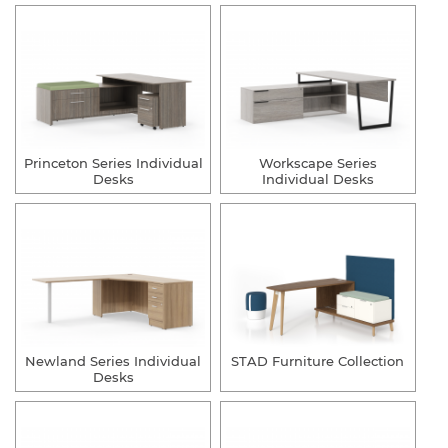
Princeton Series Individual
Workscape Series
Desks
Individual Desks
Newland Series Individual
STAD Furniture Collection
Desks