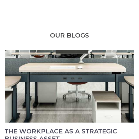
OUR BLOGS
THE WORKPLACE AS A STRATEGIC
BUSINESS ASSET