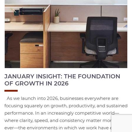
JANUARY INSIGHT: THE FOUNDATION
OF GROWTH IN 2026
As we launch into 2026, businesses everywhere are
focusing squarely on growth, productivity, and sustained
performance. In an increasingly competitive world—
where clarity, speed, and consistency matter more than
ever—the environments in which we work have evolved