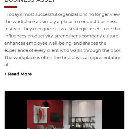
Today's most successful organizations no longer view
the workplace as simply a place to conduct business.
Instead, they recognize it as a strategic asset—one that
influences productivity, strengthens company culture,
enhances employee well-being, and shapes the
experience of every client who walks through the door.
The workplace is often the first physical representation
of...
+ Read More