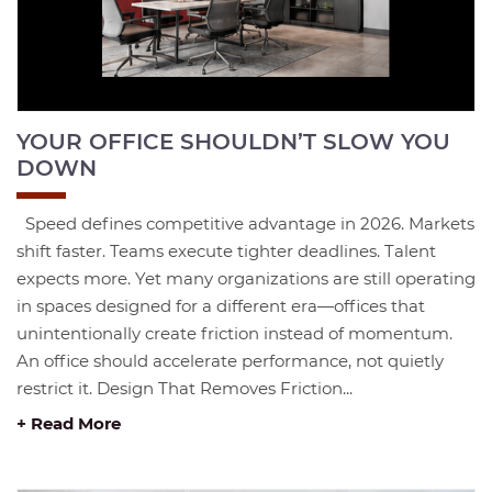
YOUR OFFICE SHOULDN’T SLOW YOU
DOWN
Speed defines competitive advantage in 2026. Markets
shift faster. Teams execute tighter deadlines. Talent
expects more. Yet many organizations are still operating
in spaces designed for a different era—offices that
unintentionally create friction instead of momentum.
An office should accelerate performance, not quietly
restrict it. Design That Removes Friction...
+ Read More