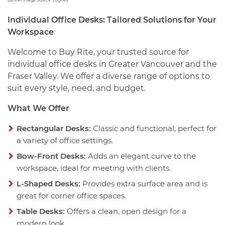
Banner Image Source:
Logiflex
Individual Office Desks: Tailored Solutions for Your
Workspace
Welcome to Buy Rite, your trusted source for
individual office desks in Greater Vancouver and the
Fraser Valley. We offer a diverse range of options to
suit every style, need, and budget.
What We Offer
Rectangular Desks:
Classic and functional, perfect for
a variety of office settings.
Bow-Front Desks:
Adds an elegant curve to the
workspace, ideal for meeting with clients.
L-Shaped Desks:
Provides extra surface area and is
great for corner office spaces.
Table Desks:
Offers a clean, open design for a
modern look.