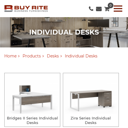
0
INDIVIDUAL DESKS
Home
Products
Desks
Individual Desks
Bridges II Series Individual
Zira Series Individual
Desks
Desks