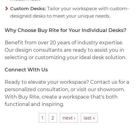
Custom Desks:
Tailor your workspace with custom-
designed desks to meet your unique needs.
Why Choose Buy Rite for Your Individual Desks?
Benefit from over 20 years of industry expertise.
Our design consultants are ready to assist you in
selecting or customizing your ideal desk solution.
Connect With Us
Ready to elevate your workspace? Contact us for a
personalized consultation, or visit our showroom.
With Buy Rite, create a workspace that's both
functional and inspiring.
1
2
next ›
last »
PAGES