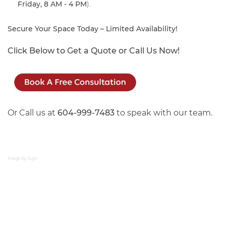
Friday, 8 AM - 4 PM
).
Secure Your Space Today – Limited Availability!
Click Below to Get a Quote or Call Us Now!
Or Call us at
604-999-7483
to speak with our team.
Image by: Sujin