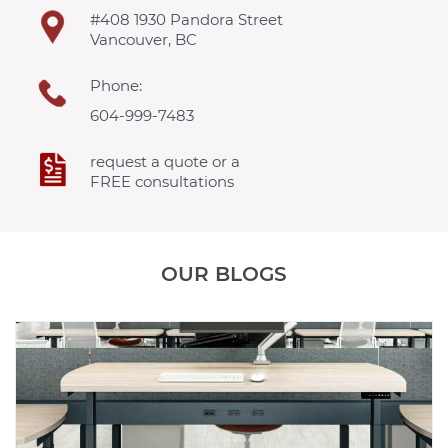
#408 1930 Pandora Street
Vancouver, BC
Phone:
604-999-7483
request a quote or a
FREE consultations
OUR BLOGS