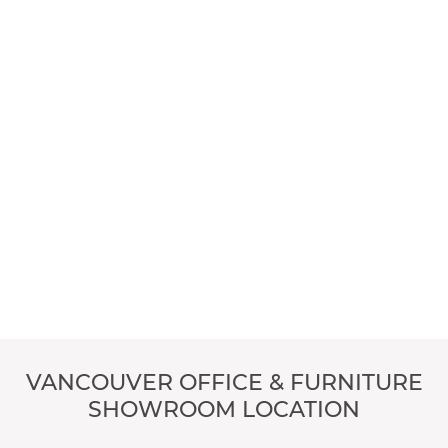
VANCOUVER OFFICE & FURNITURE
SHOWROOM LOCATION