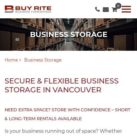
0
BUSINESS STORAGE
Home
Business Storage
SECURE & FLEXIBLE BUSINESS
STORAGE IN VANCOUVER
NEED EXTRA SPACE? STORE WITH CONFIDENCE – SHORT
& LONG-TERM RENTALS AVAILABLE
Is your business running out of space? Whether