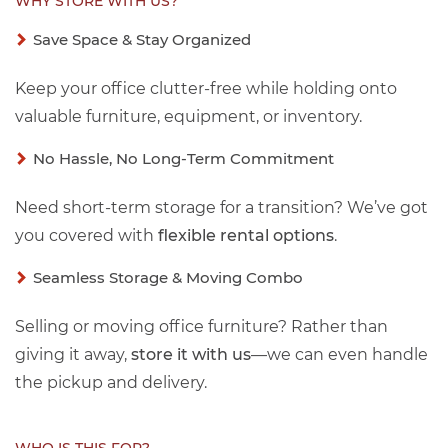
WHY STORE WITH US?
Save Space & Stay Organized
Keep your office clutter-free while holding onto
valuable furniture, equipment, or inventory.
No Hassle, No Long-Term Commitment
Need short-term storage for a transition? We’ve got
you covered with
flexible rental options
.
Seamless Storage & Moving Combo
Selling or moving office furniture? Rather than
giving it away,
store it with us
—we can even handle
the pickup and delivery.