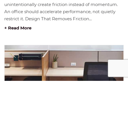
unintentionally create friction instead of momentum.
An office should accelerate performance, not quietly
restrict it. Design That Removes Friction...
+ Read More
JANUARY INSIGHT: THE FOUNDATION
OF GROWTH IN 2026