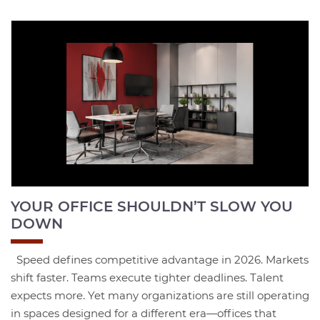
YOUR OFFICE SHOULDN’T SLOW YOU
DOWN
Speed defines competitive advantage in 2026. Markets
shift faster. Teams execute tighter deadlines. Talent
expects more. Yet many organizations are still operating
in spaces designed for a different era—offices that