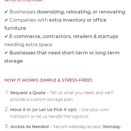
WHO IS THIS FOR?
✔ Businesses
downsizing, relocating, or renovating
✔ Companies with
extra inventory or office
furniture
✔
E-commerce, contractors, retailers & startups
needing extra space
✔
Businesses that need short-term or long-term
storage
HOW IT WORKS (SIMPLE & STRESS-FREE!)
Request a Quote
– Tell us what you need, and we’ll
provide a custom storage plan.
Move It In (or Let Us Pick It Up!)
– Use your own
transport or let us handle the logistics.
Access As Needed
– Secure weekday access (
Monday-