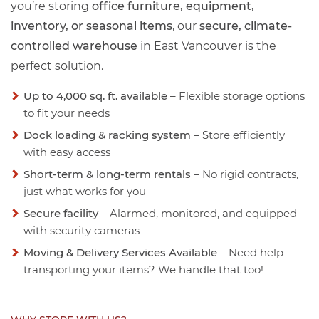
you’re storing
office furniture, equipment,
inventory, or seasonal items
, our
secure, climate-
controlled warehouse
in East Vancouver is the
perfect solution.
Up to 4,000 sq. ft. available
– Flexible storage options
to fit your needs
Dock loading & racking system
– Store efficiently
with easy access
Short-term & long-term rentals
– No rigid contracts,
just what works for you
Secure facility
– Alarmed, monitored, and equipped
with security cameras
Moving & Delivery Services Available
– Need help
transporting your items? We handle that too!