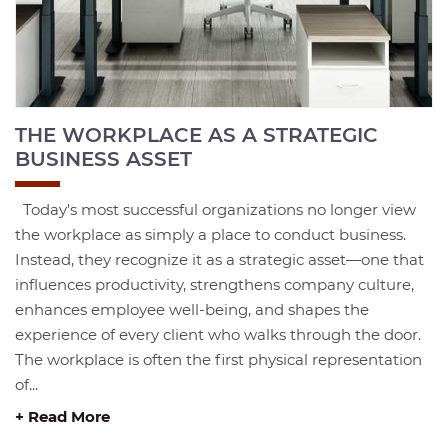
THE WORKPLACE AS A STRATEGIC
BUSINESS ASSET
Today's most successful organizations no longer view
the workplace as simply a place to conduct business.
Instead, they recognize it as a strategic asset—one that
influences productivity, strengthens company culture,
enhances employee well-being, and shapes the
experience of every client who walks through the door.
The workplace is often the first physical representation
of...
+ Read More