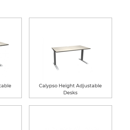
table
Calypso Height Adjustable
Desks