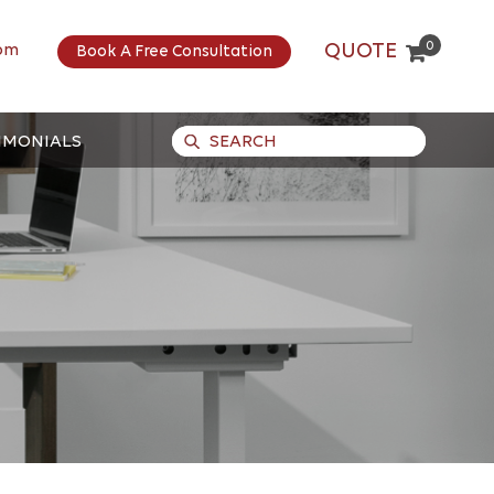
0
QUOTE
om
Book A Free Consultation
IMONIALS