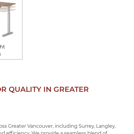
ght
s
OR QUALITY IN GREATER
ss Greater Vancouver, including Surrey, Langley,
and efficiency. We provide a seamless blend of