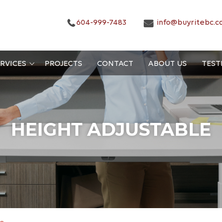
604-999-7483
info@buyritebc.c
RVICES
PROJECTS
CONTACT
ABOUT US
TEST
HEIGHT ADJUSTABLE