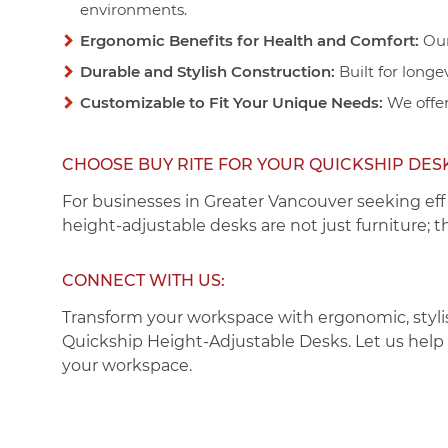
environments.
Ergonomic Benefits for Health and Comfort:
Our
Durable and Stylish Construction:
Built for longe
Customizable to Fit Your Unique Needs:
We offer
CHOOSE BUY RITE FOR YOUR QUICKSHIP DES
For businesses in Greater Vancouver seeking eff
height-adjustable desks are not just furniture; 
CONNECT WITH US:
Transform your workspace with ergonomic, styli
Quickship Height-Adjustable Desks
. Let us hel
your workspace.
PAGES