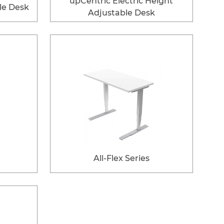
upCentric Electric Height
le Desk
Adjustable Desk
All-Flex Series