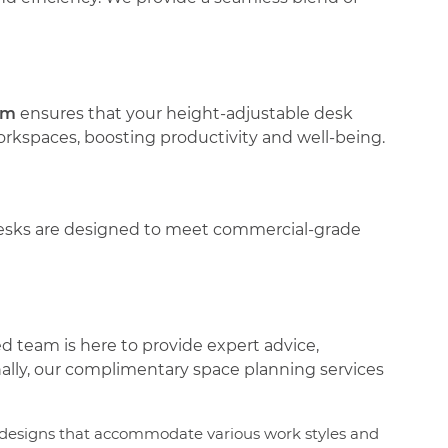
am
ensures that your height-adjustable desk
orkspaces, boosting productivity and well-being.
 desks are designed to meet commercial-grade
ed team is here to provide expert advice,
nally, our complimentary space planning services
n designs that accommodate various work styles and