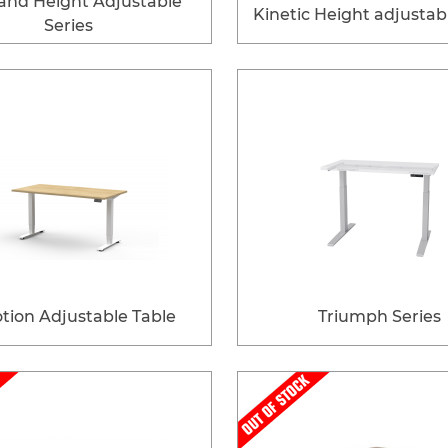
and Height Adjustable
Kinetic Height adjustab
Series
tion Adjustable Table
Triumph Series