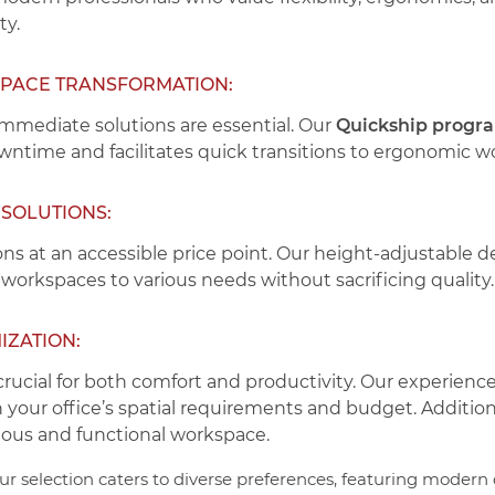
ty.
SPACE TRANSFORMATION:
immediate solutions are essential. Our
Quickship progr
owntime and facilitates quick transitions to ergonomic w
SOLUTIONS:
ns at an accessible price point. Our height-adjustable
 workspaces to various needs without sacrificing quality.
IZATION:
crucial for both comfort and productivity. Our experienc
h your office’s spatial requirements and budget. Additio
nious and functional workspace.
r selection caters to diverse preferences, featuring moder