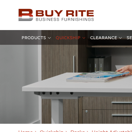
PRODUCTS
QUICKSHIP
CLEARANCE
SE