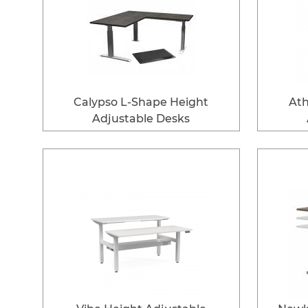
Calypso L-Shape Height
Ath
Adjustable Desks