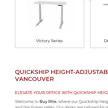
Victory Series
De
QUICKSHIP HEIGHT-ADJUSTABL
VANCOUVER
ELEVATE YOUR OFFICE WITH QUICKSHIP HEI
Welcome to
Buy Rite
, where our
Quickship Hei
and the Fraser Valley. Our desks are tailored for