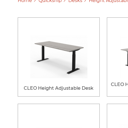
Home
Quickship
Desks
Height Adjustab
CLEO H
CLEO Height Adjustable Desk