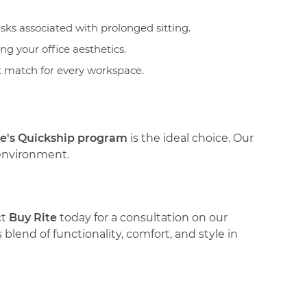
sks associated with prolonged sitting.
ng your office aesthetics.
ct match for every workspace.
te's Quickship program
is the ideal choice. Our
 environment.
ct
Buy Rite
today for a consultation on our
blend of functionality, comfort, and style in