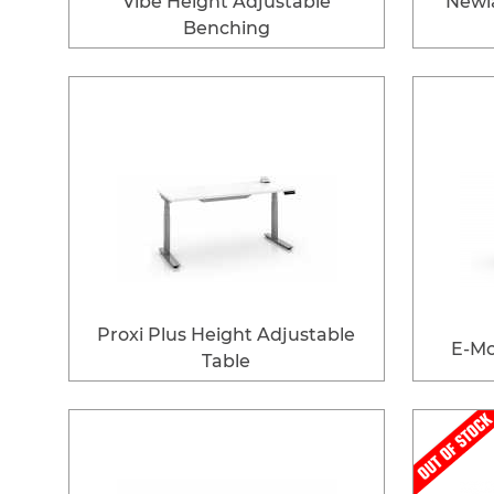
Vibe Height Adjustable
Newl
Benching
Proxi Plus Height Adjustable
E-Mo
Table