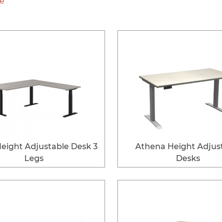
le
eight Adjustable Desk 3
Athena Height Adjus
Legs
Desks