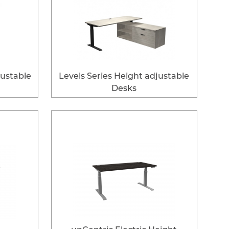
justable
Levels Series Height adjustable
Desks