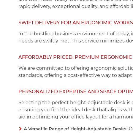
rapid delivery, exceptional quality, and affordabili
SWIFT DELIVERY FOR AN ERGONOMIC WORK
In the bustling business environment of today, 
needs are swiftly met. This service minimizes d
AFFORDABLY PRICED, PREMIUM ERGONOMIC 
We are committed to offering ergonomic solutio
standards, offering a cost-effective way to adapt
PERSONALIZED EXPERTISE AND SPACE OPTIM
Selecting the perfect height-adjustable desk is 
ensuring you find the ideal desk that aligns wit
aid in optimizing your office layout for a harmo
A Versatile Range of Height-Adjustable Desks:
Ou