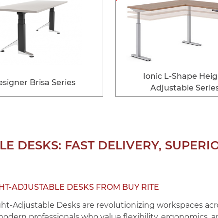
Ionic L-Shape Hei
signer Brisa Series
Adjustable Serie
E DESKS: FAST DELIVERY, SUPERI
GHT-ADJUSTABLE DESKS FROM BUY RITE
ght-Adjustable Desks
are revolutionizing workspaces acro
 modern professionals who value flexibility, ergonomics, 