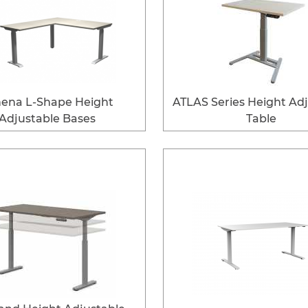
ena L-Shape Height
ATLAS Series Height Ad
Adjustable Bases
Table