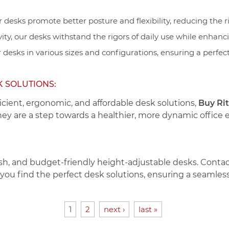
 desks promote better posture and flexibility, reducing the ri
vity, our desks withstand the rigors of daily use while enhanci
 desks in various sizes and configurations, ensuring a perfe
K SOLUTIONS:
icient, ergonomic, and affordable desk solutions,
Buy Ri
they are a step towards a healthier, more dynamic office
sh, and budget-friendly height-adjustable desks. Conta
p you find the perfect desk solutions, ensuring a seamless 
1
2
next ›
last »