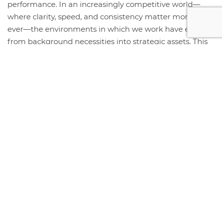
performance. In an increasingly competitive world—
where clarity, speed, and consistency matter more than
ever—the environments in which we work have evolved
from background necessities into strategic assets. This
year, the organizations that thrive will be those that
intentionally...
+ Read More
STORE HOURS & LOCATION
#408 1930 Pandora Street.
Vancouver, BC V5L 0C7
Free Visitor Parking (Register plate)
Phone:
604-999-7483