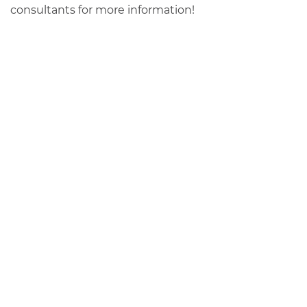
consultants for more information!