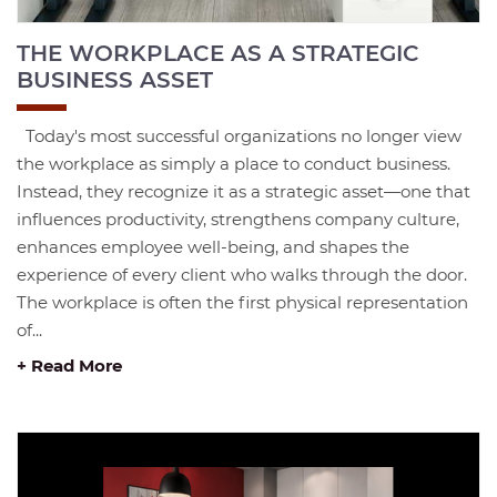
THE WORKPLACE AS A STRATEGIC
BUSINESS ASSET
Today's most successful organizations no longer view
the workplace as simply a place to conduct business.
Instead, they recognize it as a strategic asset—one that
influences productivity, strengthens company culture,
enhances employee well-being, and shapes the
experience of every client who walks through the door.
The workplace is often the first physical representation
of...
+ Read More