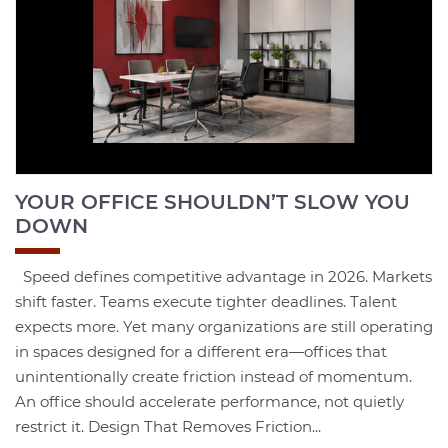
YOUR OFFICE SHOULDN’T SLOW YOU
DOWN
Speed defines competitive advantage in 2026. Markets
shift faster. Teams execute tighter deadlines. Talent
expects more. Yet many organizations are still operating
in spaces designed for a different era—offices that
unintentionally create friction instead of momentum.
An office should accelerate performance, not quietly
restrict it. Design That Removes Friction...