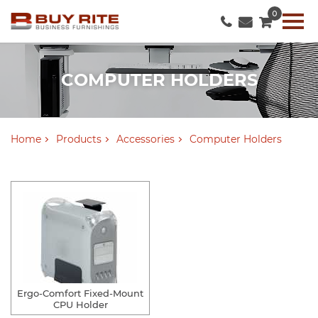
0
COMPUTER HOLDERS
Home
Products
Accessories
Computer Holders
Ergo-Comfort Fixed-Mount
CPU Holder