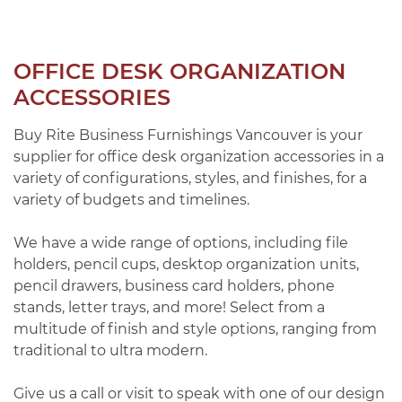
OFFICE DESK ORGANIZATION
ACCESSORIES
Buy Rite Business Furnishings Vancouver is your
supplier for office desk organization accessories in a
variety of configurations, styles, and finishes, for a
variety of budgets and timelines.
We have a wide range of options, including file
holders, pencil cups, desktop organization units,
pencil drawers, business card holders, phone
stands, letter trays, and more! Select from a
multitude of finish and style options, ranging from
traditional to ultra modern.
Give us a call or visit to speak with one of our design