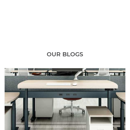
OUR BLOGS