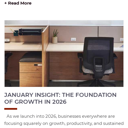
+ Read More
JANUARY INSIGHT: THE FOUNDATION
OF GROWTH IN 2026
As we launch into 2026, businesses everywhere are
focusing squarely on growth, productivity, and sustained