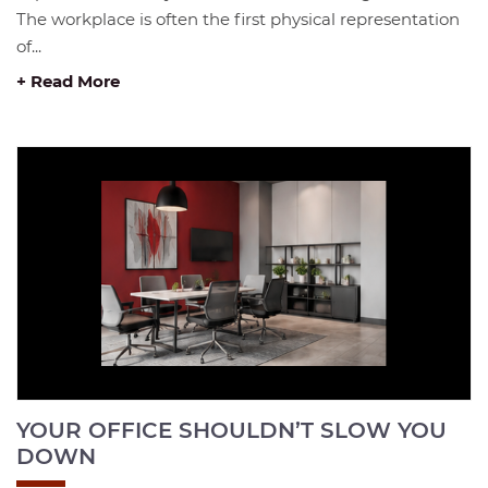
The workplace is often the first physical representation
of...
+ Read More
YOUR OFFICE SHOULDN’T SLOW YOU
DOWN