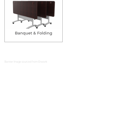
Banquet & Folding
Banner Image sourced from
Enwork