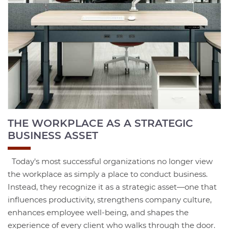
THE WORKPLACE AS A STRATEGIC
BUSINESS ASSET
Today's most successful organizations no longer view
the workplace as simply a place to conduct business.
Instead, they recognize it as a strategic asset—one that
influences productivity, strengthens company culture,
enhances employee well-being, and shapes the
experience of every client who walks through the door.