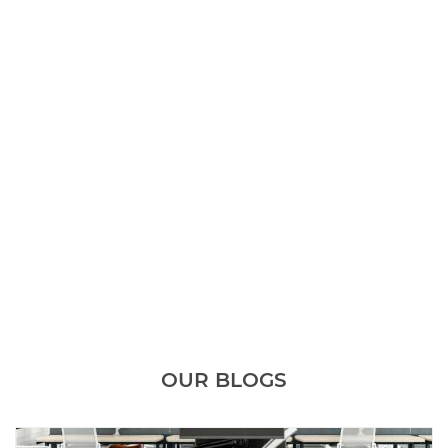
OUR BLOGS