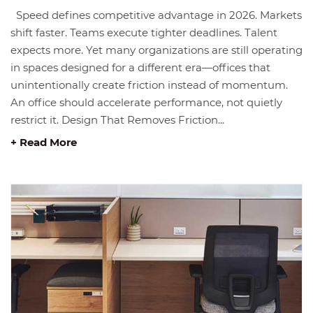
Speed defines competitive advantage in 2026. Markets
shift faster. Teams execute tighter deadlines. Talent
expects more. Yet many organizations are still operating
in spaces designed for a different era—offices that
unintentionally create friction instead of momentum.
An office should accelerate performance, not quietly
restrict it. Design That Removes Friction...
+ Read More