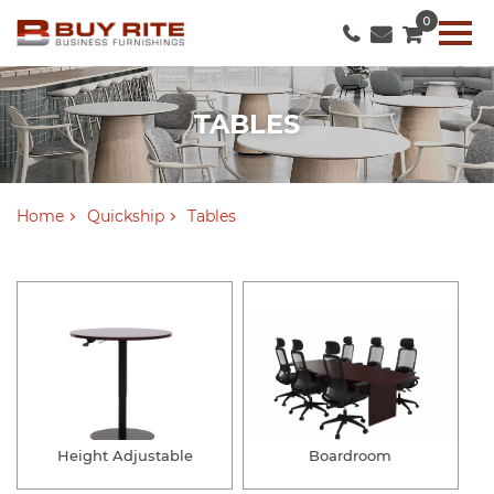
0
TABLES
Home
Quickship
Tables
Height Adjustable
Boardroom