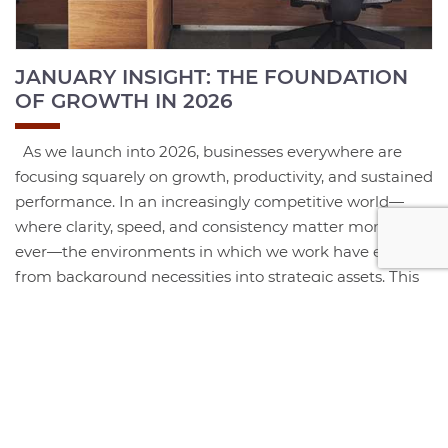
JANUARY INSIGHT: THE FOUNDATION
OF GROWTH IN 2026
As we launch into 2026, businesses everywhere are
focusing squarely on growth, productivity, and sustained
performance. In an increasingly competitive world—
where clarity, speed, and consistency matter more than
ever—the environments in which we work have evolved
from background necessities into strategic assets. This
year, the organizations that thrive will be those that
intentionally...
+ Read More