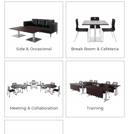
Side & Occasional
Break Room & Cafeteria
Meeting & Collaboration
Training