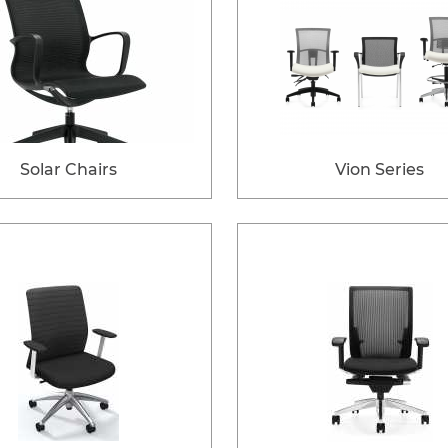
Solar Chairs
Vion Series