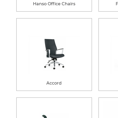
Hanso Office Chairs
Accord