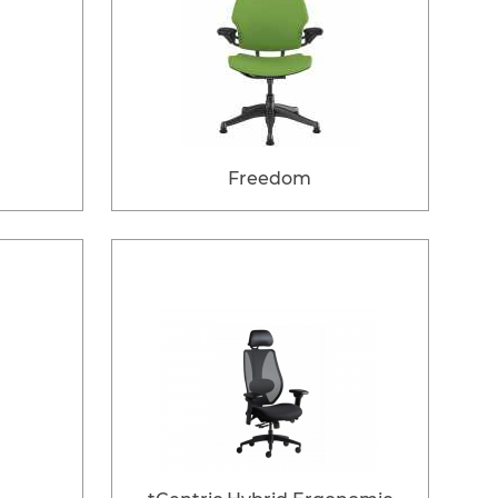
Freedom