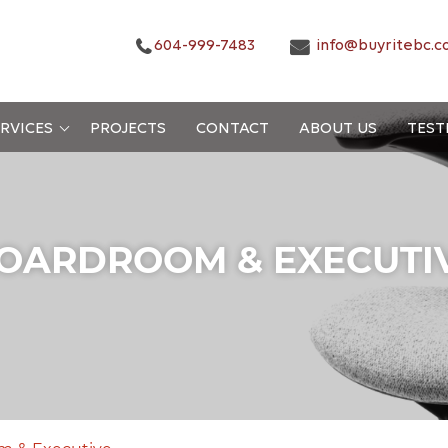
604-999-7483
info@buyritebc.c
RVICES
PROJECTS
CONTACT
ABOUT US
TEST
OARDROOM & EXECUTI