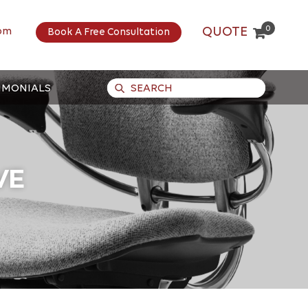
0
QUOTE
om
Book A Free Consultation
IMONIALS
VE