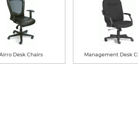
Airro Desk Chairs
Management Desk Ch