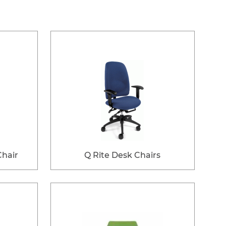
Chair
Q Rite Desk Chairs