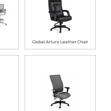
Global Arturo Leather Chair