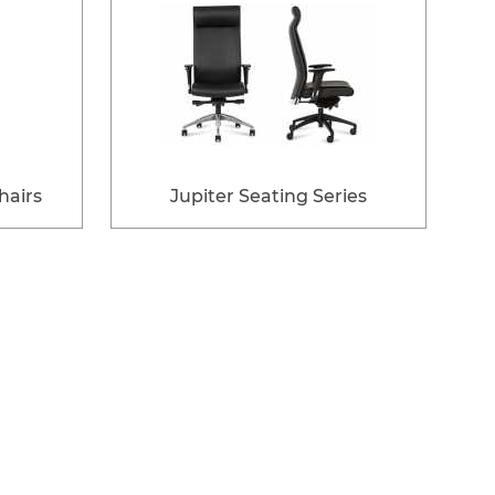
airs
Jupiter Seating Series