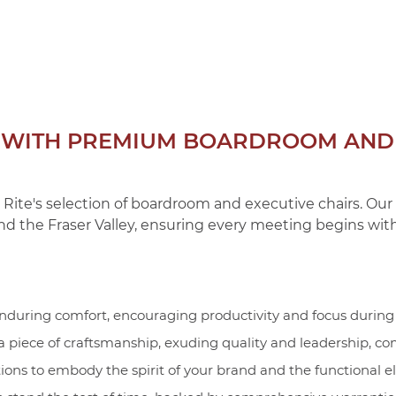
N WITH PREMIUM BOARDROOM AND 
 Rite's selection of boardroom and executive chairs. Ou
nd the Fraser Valley, ensuring every meeting begins with
nduring comfort, encouraging productivity and focus during 
 a piece of craftsmanship, exuding quality and leadership, 
ons to embody the spirit of your brand and the functional e