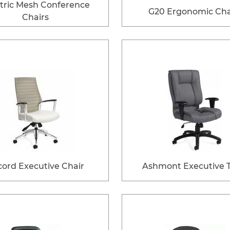
tric Mesh Conference
G20 Ergonomic Cha
Chairs
ord Executive Chair
Ashmont Executive Ti