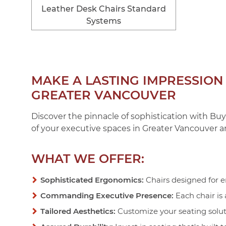
Leather Desk Chairs Standard
Systems
MAKE A LASTING IMPRESSIO
GREATER VANCOUVER
Discover the pinnacle of sophistication with Buy
of your executive spaces in Greater Vancouver a
WHAT WE OFFER:
Sophisticated Ergonomics:
Chairs designed for e
Commanding Executive Presence:
Each chair is
Tailored Aesthetics:
Customize your seating soluti