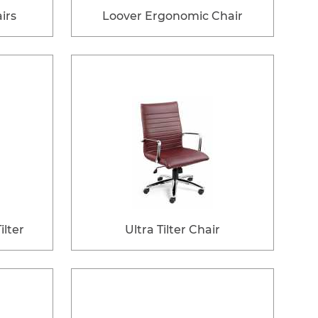
irs
Loover Ergonomic Chair
lter
Ultra Tilter Chair