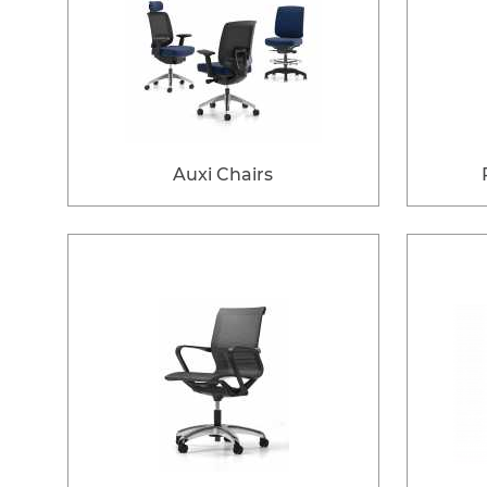
Auxi Chairs