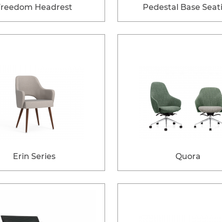
Freedom Headrest
Pedestal Base Seat
Erin Series
Quora