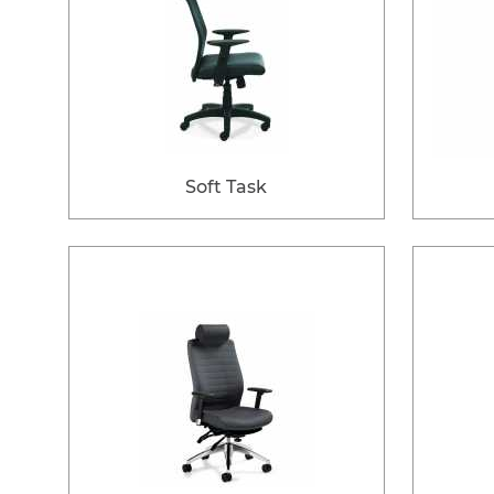
Soft Task