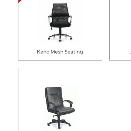
Keno Mesh Seating