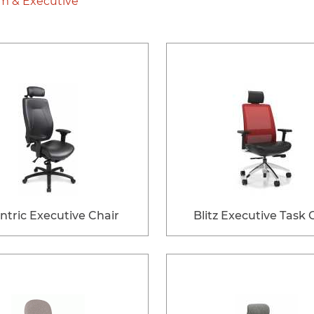
m & Executive
ntric Executive Chair
Blitz Executive Task 