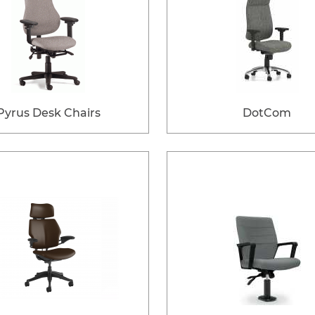
Pyrus Desk Chairs
DotCom