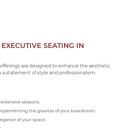
EXECUTIVE SEATING IN
r offerings are designed to enhance the aesthetic
 a statement of style and professionalism.
extensive sessions.
complementing the gravitas of your boardroom.
legance of your space.