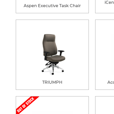
iCen
Aspen Executive Task Chair
TRIUMPH
Acc