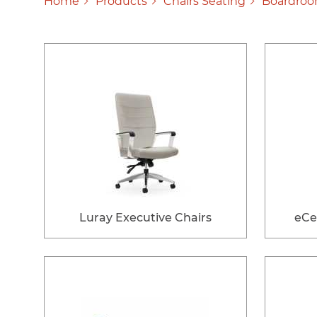
Home
Products
Chairs Seating
Boardroo
Luray Executive Chairs
eCe