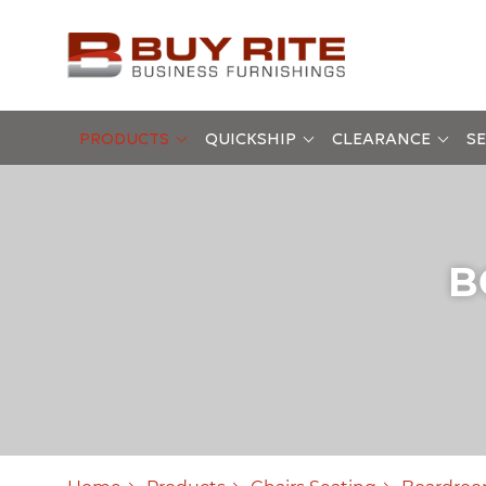
PRODUCTS
QUICKSHIP
CLEARANCE
SE
B