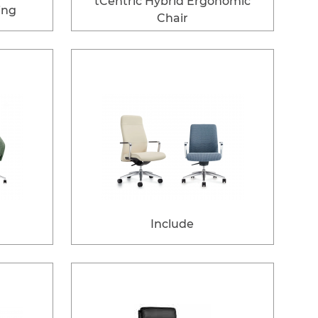
tCentric Hybrid Ergonomic
ing
Chair
Include