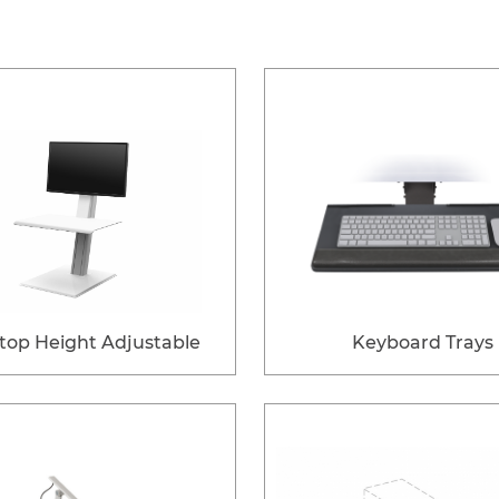
top Height Adjustable
Keyboard Trays