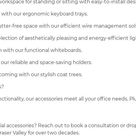
rkspace for standing or sitting with easy-to-install des
e with our ergonomic keyboard trays.
lutter-free space with our efficient wire management sol
ection of aesthetically pleasing and energy-efficient lig
n with our functional whiteboards.
our reliable and space-saving holders.
oming with our stylish coat trees.
s?
ctionality, our accessories meet all your office needs. P
 accessories? Reach out to book a consultation or drop u
raser Valley for over two decades.