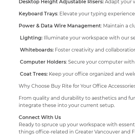
Desktop Height Adjustable Risers:
Adapt your wo
Keyboard Trays
: Elevate your typing experienc
Power & Data Wire Management
: Maintain a c
Lighting:
Illuminate your workspace with our sel
Whiteboards:
Foster creativity and collaboratio
Computer Holders
: Secure your computer with 
Coat Trees:
Keep your office organized and welc
Why Choose Buy Rite for Your Office Accessorie
From quality and durability to aesthetics and fun
integrate these into your current setup.
Connect With Us
Ready to spruce up your workspace with essential
things office-related in Greater Vancouver and F