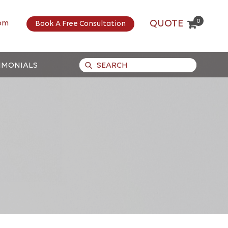
0
QUOTE
om
Book A Free Consultation
IMONIALS