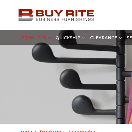
PRODUCTS
QUICKSHIP
CLEARANCE
SE