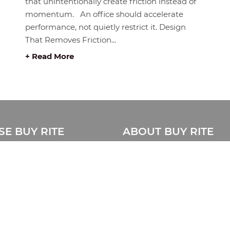
that unintentionally create friction instead of
momentum. An office should accelerate
performance, not quietly restrict it. Design
That Removes Friction...
+ Read More
E BUY RITE
ABOUT BUY RITE
About Us
Privacy Statement
ue
Disclaimer
e Catalogue
Store Location Map
Sitemap
& Installation
Contact