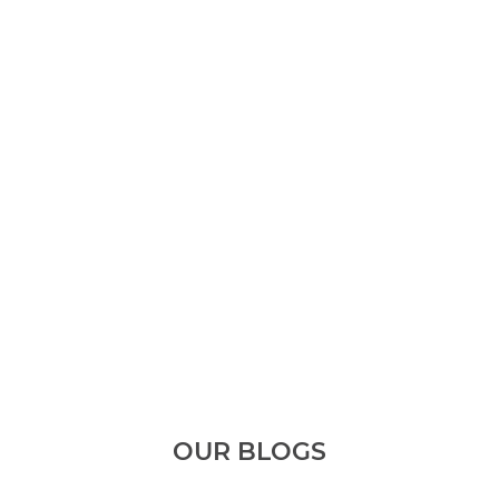
OUR BLOGS