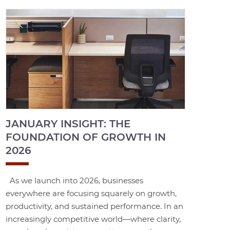
JANUARY INSIGHT: THE
FOUNDATION OF GROWTH IN
2026
As we launch into 2026, businesses
everywhere are focusing squarely on growth,
productivity, and sustained performance. In an
increasingly competitive world—where clarity,