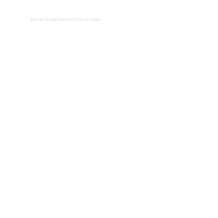
Banner Image Sourced from
Artopex