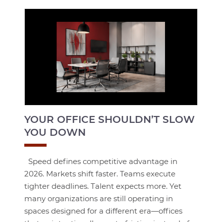
YOUR OFFICE SHOULDN’T SLOW
YOU DOWN
Speed defines competitive advantage in
2026. Markets shift faster. Teams execute
tighter deadlines. Talent expects more. Yet
many organizations are still operating in
spaces designed for a different era—offices