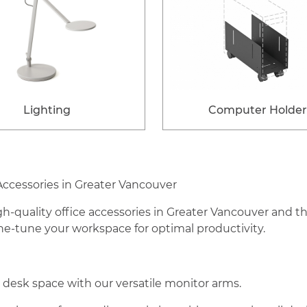
Lighting
Computer Holder
Accessories in Greater Vancouver
h-quality office accessories in Greater Vancouver and 
ine-tune your workspace for optimal productivity.
esk space with our versatile monitor arms.