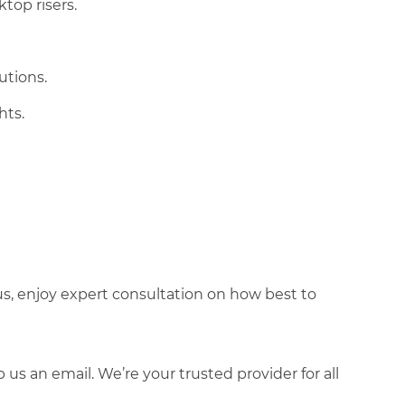
ktop risers.
utions.
hts.
lus, enjoy expert consultation on how best to
s an email. We’re your trusted provider for all