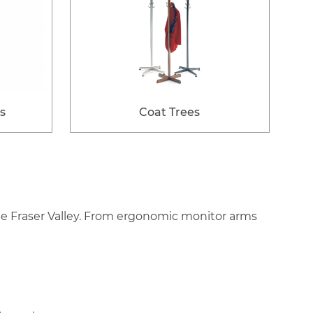
s
Coat Trees
the Fraser Valley. From ergonomic monitor arms