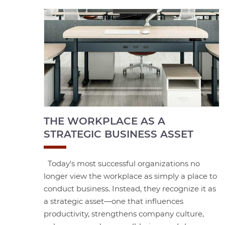
THE WORKPLACE AS A
STRATEGIC BUSINESS ASSET
Today's most successful organizations no
longer view the workplace as simply a place to
conduct business. Instead, they recognize it as
a strategic asset—one that influences
productivity, strengthens company culture,