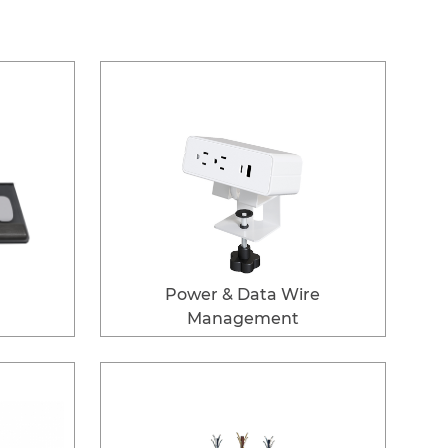
Power & Data Wire
Management