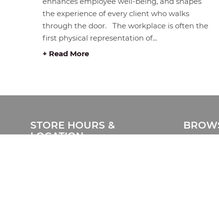
enhances employee well-being, and shapes
the experience of every client who walks
through the door. The workplace is often the
first physical representation of...
+ Read More
STORE HOURS &
BROWS
LOCATION
Home
#408 1930 Pandora Street.
Products
Vancouver, BC V5L 0C7
Catalog
Free Visitor Parking
Clearanc
(Register plate)
Services
Phone:
604-999-7483
Delivery 