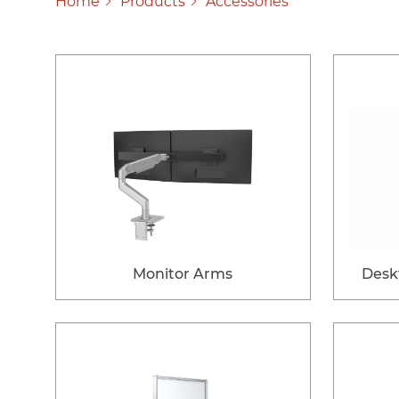
Home
Products
Accessories
Monitor Arms
Desk