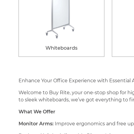
Whiteboards
Enhance Your Office Experience with Essential 
Welcome to Buy Rite, your one-stop shop for hig
to sleek whiteboards, we’ve got everything to f
What We Offer
Monitor Arms:
Improve ergonomics and free up d