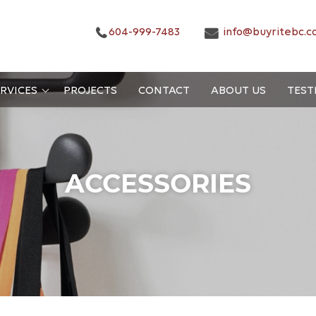
604-999-7483
info@buyritebc.c
RVICES
PROJECTS
CONTACT
ABOUT US
TEST
ACCESSORIES