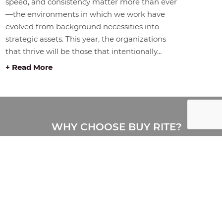
speed, and consistency matter more than ever
—the environments in which we work have
evolved from background necessities into
strategic assets. This year, the organizations
that thrive will be those that intentionally...
+ Read More
WHY CHOOSE BUY RITE?
Buy Rite is a full-service office
furniture provider delivering
complete workplace solutions,
including furniture, design, space
planning, delivery, installation, and
storage. Proudly serving