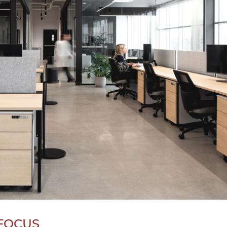
 FOCUS