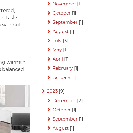
November
[1]
ttered,
October
[1]
en tasks.
September
[1]
n without
August
[1]
July
[3]
May
[1]
April
[1]
ring warmth
February
[1]
ls balanced
January
[1]
2023
[9]
December
[2]
October
[1]
September
[1]
August
[1]