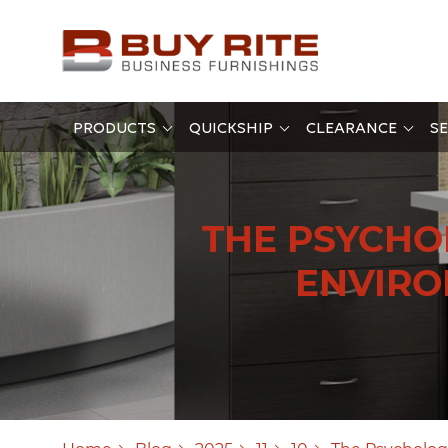
PRODUCTS
QUICKSHIP
CLEARANCE
SE
THE PSYCHO
ENVIRO