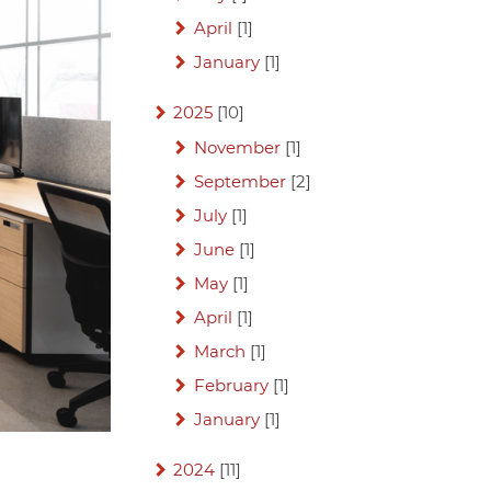
April
[1]
January
[1]
2025
[10]
November
[1]
September
[2]
July
[1]
June
[1]
May
[1]
April
[1]
March
[1]
February
[1]
January
[1]
2024
[11]