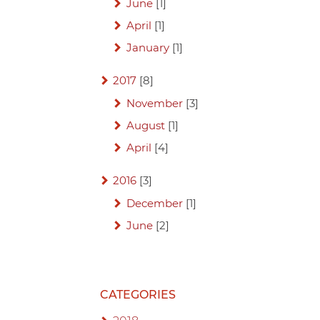
June
[1]
April
[1]
January
[1]
2017
[8]
November
[3]
August
[1]
April
[4]
2016
[3]
December
[1]
June
[2]
CATEGORIES