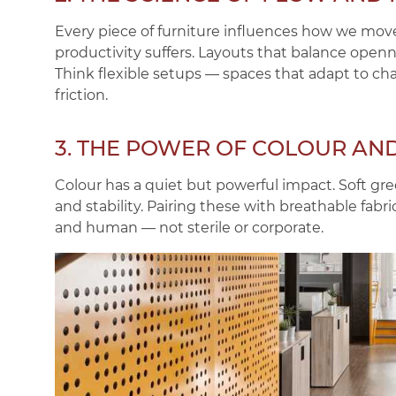
Every piece of furniture influences how we move
productivity suffers. Layouts that balance open
Think flexible setups — spaces that adapt to c
friction.
3. THE POWER OF COLOUR AN
Colour has a quiet but powerful impact. Soft g
and stability. Pairing these with breathable fab
and human — not sterile or corporate.