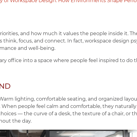
y of Workspace Design: How Environments Shape Perf
 priorities, and how much it values the people inside it. T
 think, focus, and connect. In fact, workspace design ps
rmance and well-being.
ary office into a space where people feel inspired to do t
IND
. Warm lighting, comfortable seating, and organized layo
. When people feel calm and comfortable, they naturally
hoices — the curve of a desk, the texture of a chair, or 
hout the day.