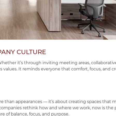
PANY CULTURE
hether it’s through inviting meeting areas, collaborativ
values. It reminds everyone that comfort, focus, and cre
re than appearances — it’s about creating spaces that 
 companies rethink how and where we work, now is the 
re of balance, focus, and purpose.