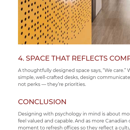
4. SPACE THAT REFLECTS COM
A thoughtfully designed space says,
“We care.”
W
simple, well-crafted desks, design communicates 
not perks — they’re priorities.
CONCLUSION
Designing with psychology in mind is about mo
feel valued and capable. And as more Canadian
moment to refresh offices so they reflect a cultu