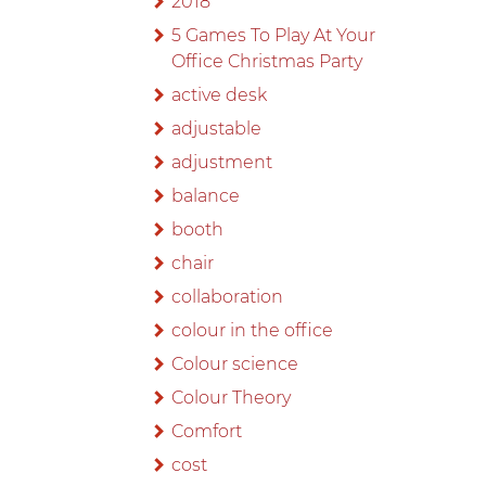
2018
5 Games To Play At Your
Office Christmas Party
active desk
adjustable
adjustment
balance
booth
chair
collaboration
colour in the office
Colour science
Colour Theory
Comfort
cost