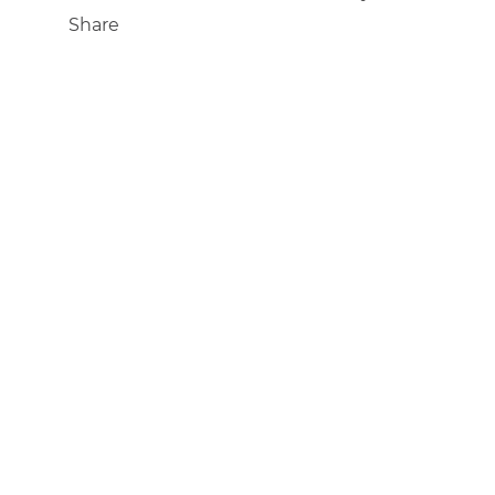
Share