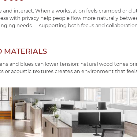
 and interact. When a workstation feels cramped or clu
ness with privacy help people flow more naturally betwe
hanging needs — supporting both focus and collaboratio
D MATERIALS
reens and blues can lower tension; natural wood tones b
rics or acoustic textures creates an environment that fee