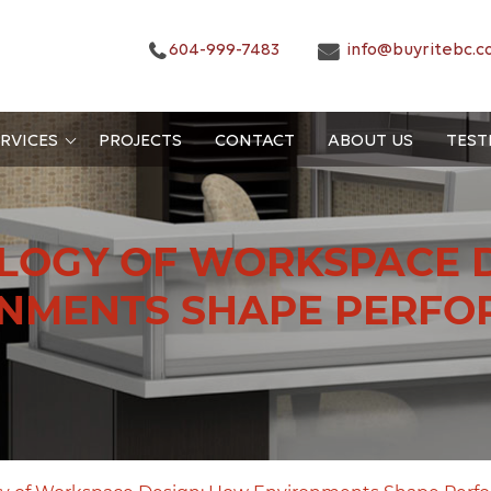
604-999-7483
info@buyritebc.c
RVICES
PROJECTS
CONTACT
ABOUT US
TEST
LOGY OF WORKSPACE 
NMENTS SHAPE PERF