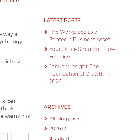
ormance
LATEST POSTS
The Workplace as a
he way a
Strategic Business Asset
ychology is
Your Office Shouldn’t Slow
You Down
heir best
January Insight: The
Foundation of Growth in
2026
uts can
ARCHIVES
 think
the warmth of
All blog posts
2026
[3]
July
[1]