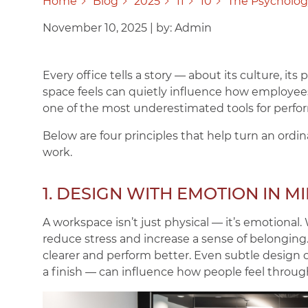
Home
Blog
2025
11
10
The Psycholog
November 10, 2025
|
by: Admin
Every office tells a story — about its culture, its
space feels can quietly influence how employees
one of the most underestimated tools for perfo
Below are four principles that help turn an ordin
work.
1. DESIGN WITH EMOTION IN M
A workspace isn’t just physical — it’s emotional
reduce stress and increase a sense of belonging
clearer and perform better. Even subtle design c
a finish — can influence how people feel throug