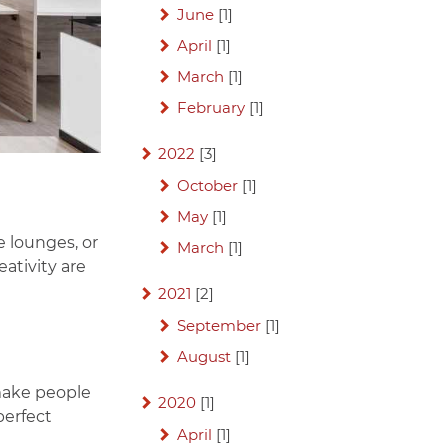
June
[1]
April
[1]
March
[1]
February
[1]
2022
[3]
October
[1]
May
[1]
e lounges, or
March
[1]
ativity are
2021
[2]
September
[1]
August
[1]
make people
2020
[1]
perfect
April
[1]