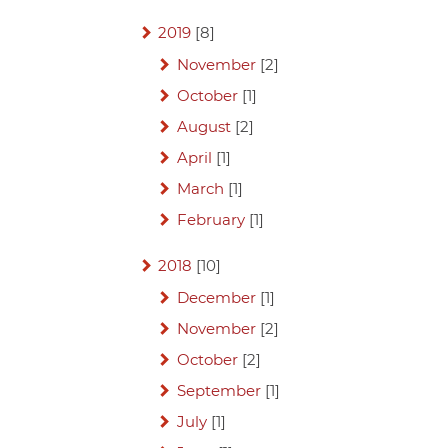
2019
[8]
November
[2]
October
[1]
August
[2]
April
[1]
March
[1]
February
[1]
2018
[10]
December
[1]
November
[2]
October
[2]
September
[1]
July
[1]