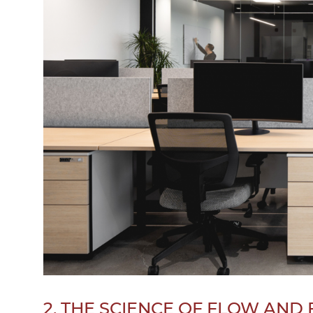
2. THE SCIENCE OF FLOW AND