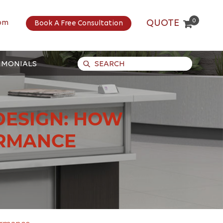
0
QUOTE
om
Book A Free Consultation
IMONIALS
DESIGN: HOW
ORMANCE