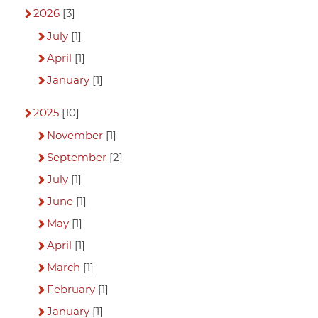
2026
[3]
July
[1]
April
[1]
January
[1]
2025
[10]
November
[1]
September
[2]
July
[1]
June
[1]
May
[1]
April
[1]
March
[1]
February
[1]
January
[1]