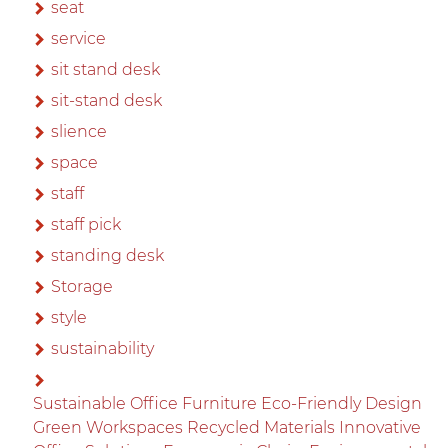
seat
service
sit stand desk
sit-stand desk
slience
space
staff
staff pick
standing desk
Storage
style
sustainability
Sustainable Office Furniture Eco-Friendly Design
Green Workspaces Recycled Materials Innovative