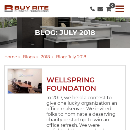
0
BLOG: JULY 2018
Home
Blogs
2018
Blog: July 2018
WELLSPRING
FOUNDATION
In 2017, we held a contest to
give one lucky organization an
office makeover. We invited
folks to nominate a deserving
charity or startup to win an
office refresh. We were