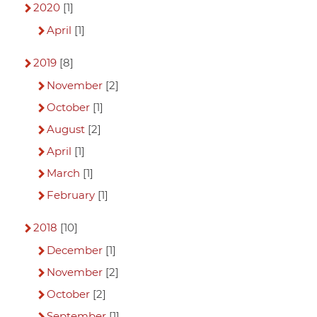
2020
[1]
April
[1]
2019
[8]
November
[2]
October
[1]
August
[2]
April
[1]
March
[1]
February
[1]
2018
[10]
December
[1]
November
[2]
October
[2]
September
[1]