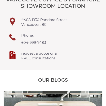
SHOWROOM LOCATION
#408 1930 Pandora Street
Vancouver, BC
Phone:
604-999-7483
request a quote or a
FREE consultations
OUR BLOGS