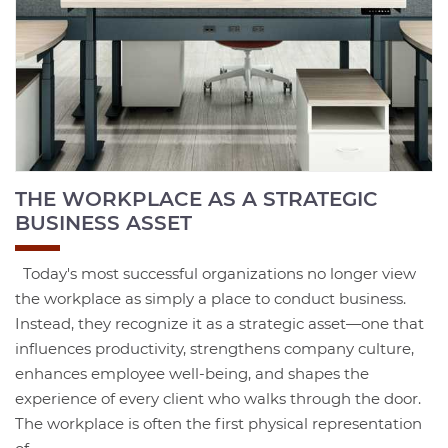
THE WORKPLACE AS A STRATEGIC
BUSINESS ASSET
Today's most successful organizations no longer view
the workplace as simply a place to conduct business.
Instead, they recognize it as a strategic asset—one that
influences productivity, strengthens company culture,
enhances employee well-being, and shapes the
experience of every client who walks through the door.
The workplace is often the first physical representation