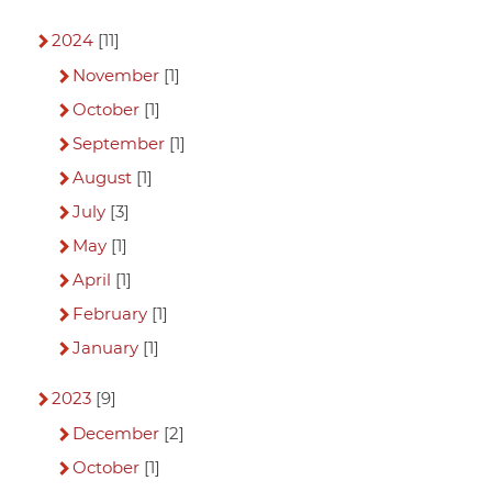
2024
[11]
November
[1]
October
[1]
September
[1]
August
[1]
July
[3]
May
[1]
April
[1]
February
[1]
January
[1]
2023
[9]
December
[2]
October
[1]