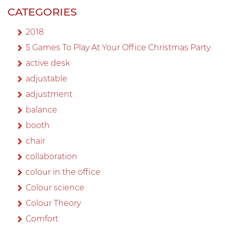
CATEGORIES
2018
5 Games To Play At Your Office Christmas Party
active desk
adjustable
adjustment
balance
booth
chair
collaboration
colour in the office
Colour science
Colour Theory
Comfort