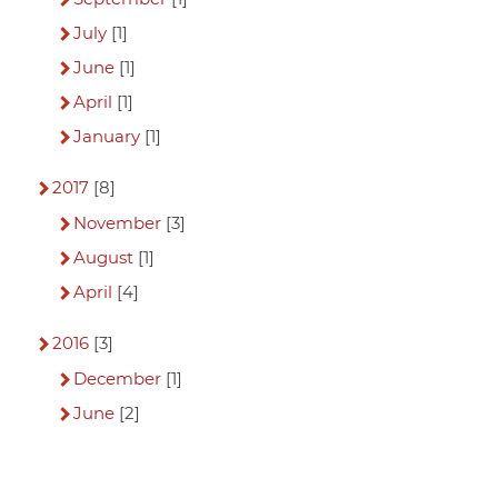
July
[1]
June
[1]
April
[1]
January
[1]
2017
[8]
November
[3]
August
[1]
April
[4]
2016
[3]
December
[1]
June
[2]