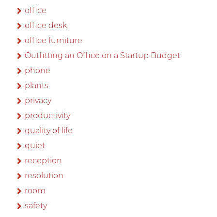
office
office desk
office furniture
Outfitting an Office on a Startup Budget
phone
plants
privacy
productivity
quality of life
quiet
reception
resolution
room
safety