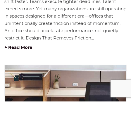
shift faster. Teams execute tighter deadlines. Talent
expects more. Yet many organizations are still operating
in spaces designed for a different era—offices that
unintentionally create friction instead of momentum.
An office should accelerate performance, not quietly
restrict it. Design That Removes Friction...
+ Read More