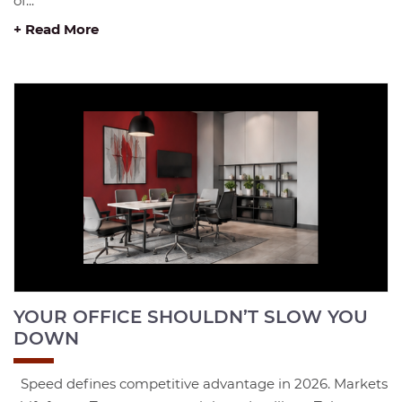
of...
+ Read More
YOUR OFFICE SHOULDN’T SLOW YOU
DOWN
Speed defines competitive advantage in 2026. Markets