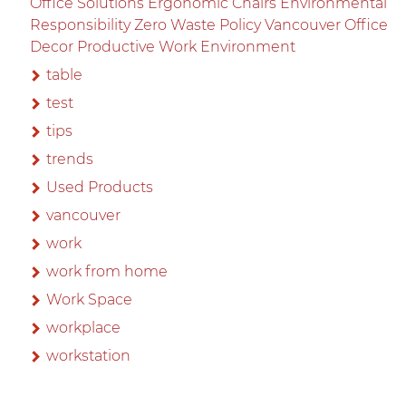
Office Solutions Ergonomic Chairs Environmental
Responsibility Zero Waste Policy Vancouver Office
Decor Productive Work Environment
table
test
tips
trends
Used Products
vancouver
work
work from home
Work Space
workplace
workstation