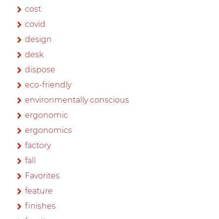
cost
covid
design
desk
dispose
eco-friendly
environmentally conscious
ergonomic
ergonomics
factory
fall
Favorites
feature
finishes