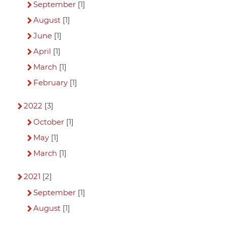
September
[1]
August
[1]
June
[1]
April
[1]
March
[1]
February
[1]
2022
[3]
October
[1]
May
[1]
March
[1]
2021
[2]
September
[1]
August
[1]