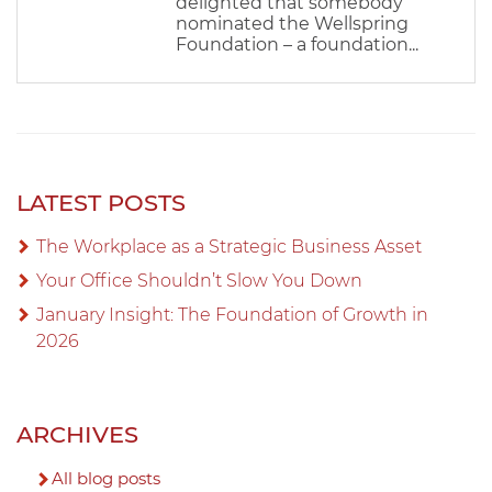
delighted that somebody
nominated the Wellspring
Foundation – a foundation...
LATEST POSTS
The Workplace as a Strategic Business Asset
Your Office Shouldn’t Slow You Down
January Insight: The Foundation of Growth in
2026
ARCHIVES
All blog posts