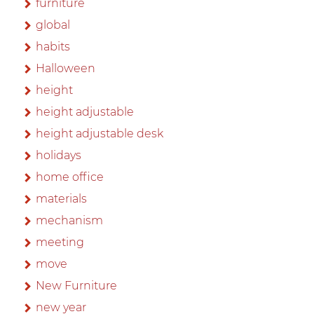
furniture
global
habits
Halloween
height
height adjustable
height adjustable desk
holidays
home office
materials
mechanism
meeting
move
New Furniture
new year