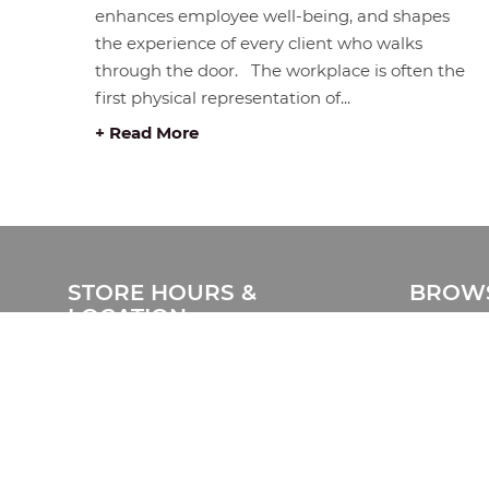
enhances employee well-being, and shapes
the experience of every client who walks
through the door. The workplace is often the
first physical representation of...
+ Read More
STORE HOURS &
BROWS
LOCATION
Home
#408 1930 Pandora Street.
Products
Vancouver, BC V5L 0C7
Catalog
Free Visitor Parking
Clearanc
(Register plate)
Services
Phone:
604-999-7483