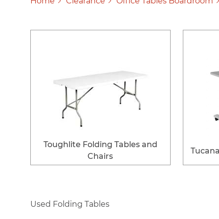
Home
Clearance
Office Tables Boardroom
Toughlite Folding Tables and
Tucana 
Chairs
Used Folding Tables