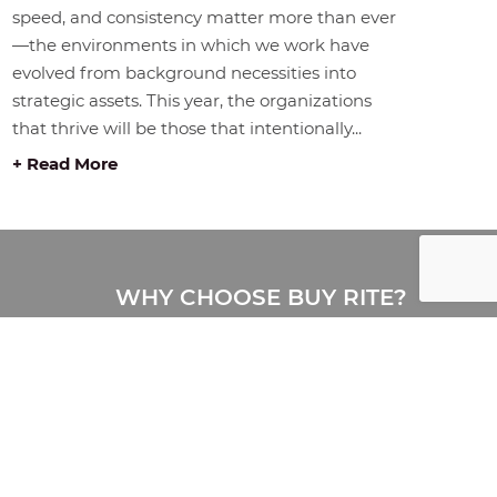
speed, and consistency matter more than ever
—the environments in which we work have
evolved from background necessities into
strategic assets. This year, the organizations
that thrive will be those that intentionally...
+ Read More
WHY CHOOSE BUY RITE?
Buy Rite is a full-service office
furniture provider delivering
complete workplace solutions,
including furniture, design, space
planning, delivery, installation, and
storage. Proudly serving