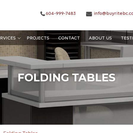
604-999-7483
info@buyritebc.c
RVICES
PROJECTS
CONTACT
ABOUT US
TEST
FOLDING TABLES