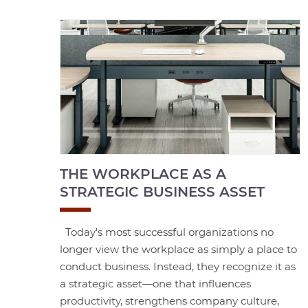
THE WORKPLACE AS A
STRATEGIC BUSINESS ASSET
Today's most successful organizations no
longer view the workplace as simply a place to
conduct business. Instead, they recognize it as
a strategic asset—one that influences
productivity, strengthens company culture,