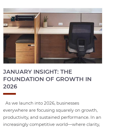
JANUARY INSIGHT: THE
FOUNDATION OF GROWTH IN
2026
As we launch into 2026, businesses
everywhere are focusing squarely on growth,
productivity, and sustained performance. In an
increasingly competitive world—where clarity,