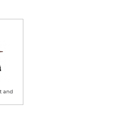
t and