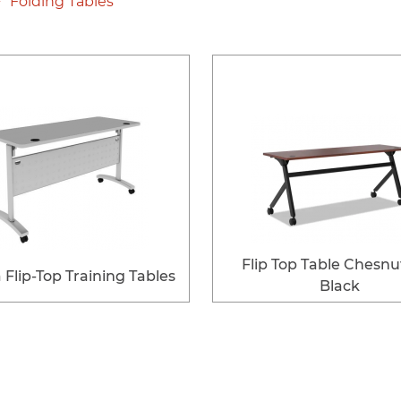
Folding Tables
Flip Top Table Chesnu
Flip-Top Training Tables
Black