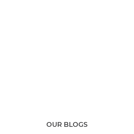
OUR BLOGS