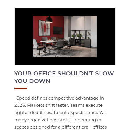
YOUR OFFICE SHOULDN’T SLOW
YOU DOWN
Speed defines competitive advantage in
2026. Markets shift faster. Teams execute
tighter deadlines. Talent expects more. Yet
many organizations are still operating in
spaces designed for a different era—offices