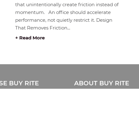
that unintentionally create friction instead of
momentum. An office should accelerate
performance, not quietly restrict it. Design
That Removes Friction...
+ Read More
E BUY RITE
ABOUT BUY RITE
About Us
Privacy Statement
ue
Disclaimer
e Catalogue
Store Location Map
Sitemap