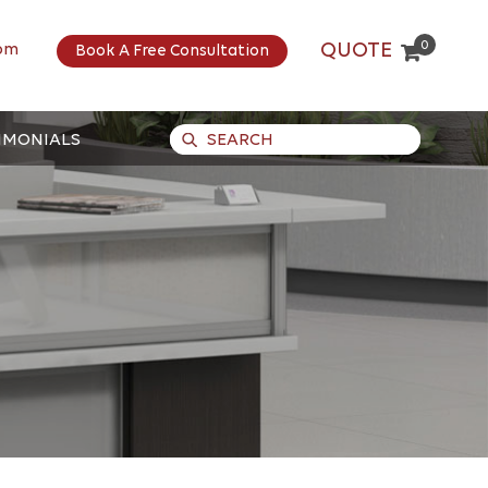
0
QUOTE
om
Book A Free Consultation
IMONIALS