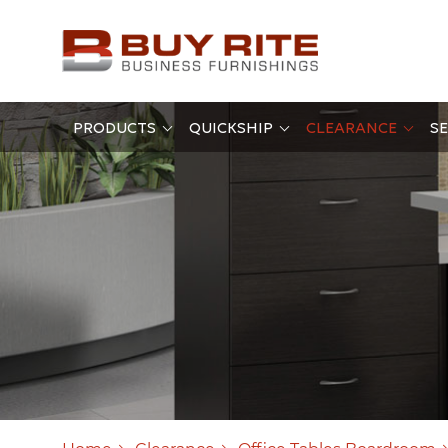
PRODUCTS
QUICKSHIP
CLEARANCE
SE