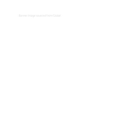
Banner Image sourced from
Global