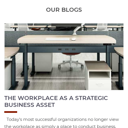
OUR BLOGS
THE WORKPLACE AS A STRATEGIC
BUSINESS ASSET
Today's most successful organizations no longer view
the workplace as simply a place to conduct business.