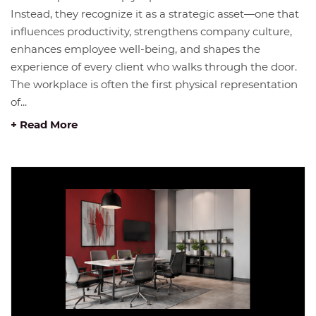
Instead, they recognize it as a strategic asset—one that
influences productivity, strengthens company culture,
enhances employee well-being, and shapes the
experience of every client who walks through the door.
The workplace is often the first physical representation
of...
+ Read More