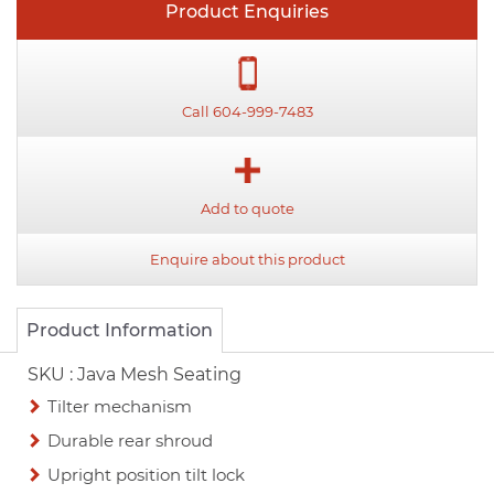
Product Enquiries
Call 604-999-7483
Add to quote
Enquire about this product
Product Information
SKU :
Java Mesh Seating
Tilter mechanism
Durable rear shroud
Upright position tilt lock