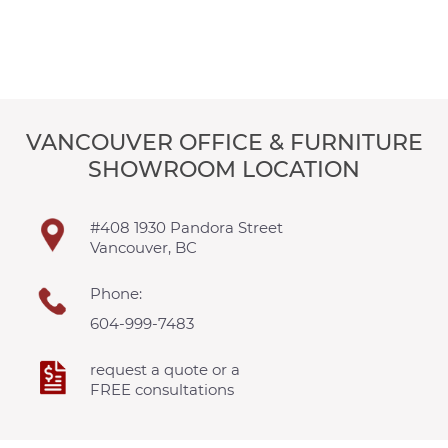
VANCOUVER OFFICE & FURNITURE
SHOWROOM LOCATION
#408 1930 Pandora Street
Vancouver, BC
Phone:
604-999-7483
request a quote or a
FREE consultations