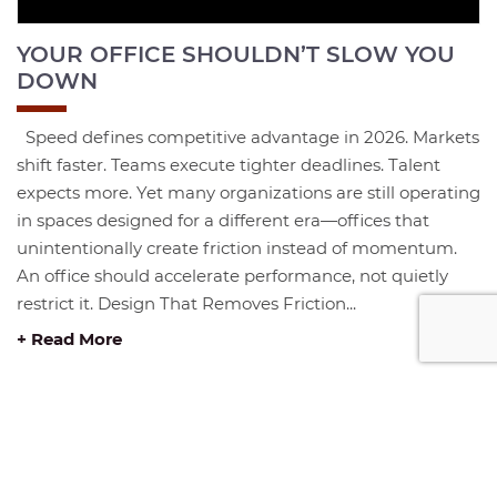
YOUR OFFICE SHOULDN’T SLOW YOU
DOWN
Speed defines competitive advantage in 2026. Markets
shift faster. Teams execute tighter deadlines. Talent
expects more. Yet many organizations are still operating
in spaces designed for a different era—offices that
unintentionally create friction instead of momentum.
An office should accelerate performance, not quietly
restrict it. Design That Removes Friction...
+ Read More