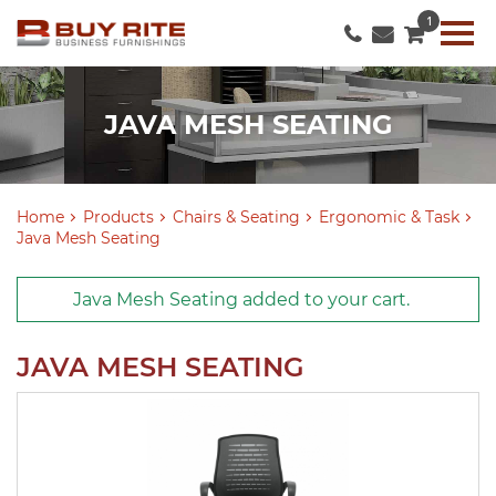
1
JAVA MESH SEATING
Home
Products
Chairs & Seating
Ergonomic & Task
Java Mesh Seating
Java Mesh Seating
added to
your cart
.
JAVA MESH SEATING