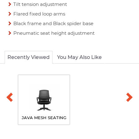
Tilt tension adjustment
Flared fixed loop arms
Black frame and Black spider base
Pneumatic seat height adjustment
Recently Viewed
You May Also Like
JAVA MESH SEATING