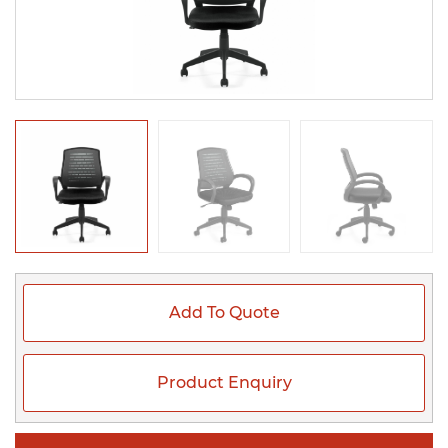
Add To Quote
Product Enquiry