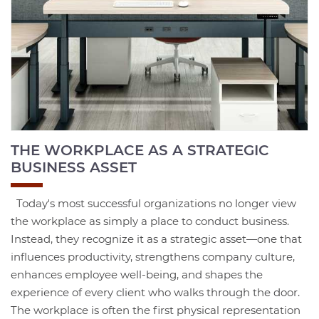
THE WORKPLACE AS A STRATEGIC
BUSINESS ASSET
Today's most successful organizations no longer view
the workplace as simply a place to conduct business.
Instead, they recognize it as a strategic asset—one that
influences productivity, strengthens company culture,
enhances employee well-being, and shapes the
experience of every client who walks through the door.
The workplace is often the first physical representation