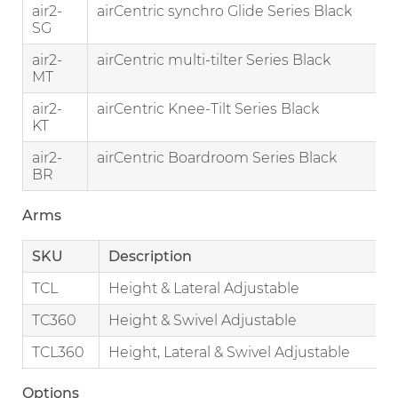
air2-
airCentric synchro Glide Series Black
SG
air2-
airCentric multi-tilter Series Black
MT
air2-
airCentric Knee-Tilt Series Black
KT
air2-
airCentric Boardroom Series Black
BR
Arms
SKU
Description
TCL
Height & Lateral Adjustable
TC360
Height & Swivel Adjustable
TCL360
Height, Lateral & Swivel Adjustable
Options