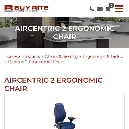
0
AIRCENTRIC 2 ERGONOMIC
CHAIR
Home
Products
Chairs & Seating
Ergonomic & Task
airCentric 2 Ergonomic Chair
AIRCENTRIC 2 ERGONOMIC
CHAIR