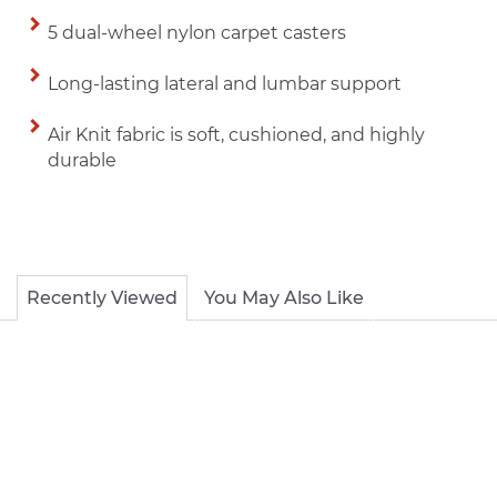
5 dual-wheel nylon carpet casters
Long-lasting lateral and lumbar support
Air Knit fabric is soft, cushioned, and highly
durable
Recently Viewed
You May Also Like