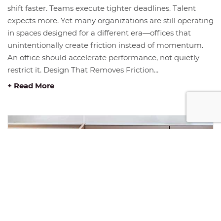
shift faster. Teams execute tighter deadlines. Talent
expects more. Yet many organizations are still operating
in spaces designed for a different era—offices that
unintentionally create friction instead of momentum.
An office should accelerate performance, not quietly
restrict it. Design That Removes Friction...
+ Read More