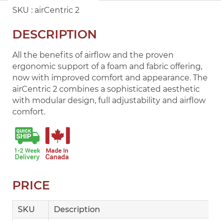
SKU :
airCentric 2
DESCRIPTION
All the benefits of airflow and the proven
ergonomic support of a foam and fabric offering,
now with improved comfort and appearance. The
airCentric 2 combines a sophisticated aesthetic
with modular design, full adjustability and airflow
comfort.
PRICE
SKU
Description