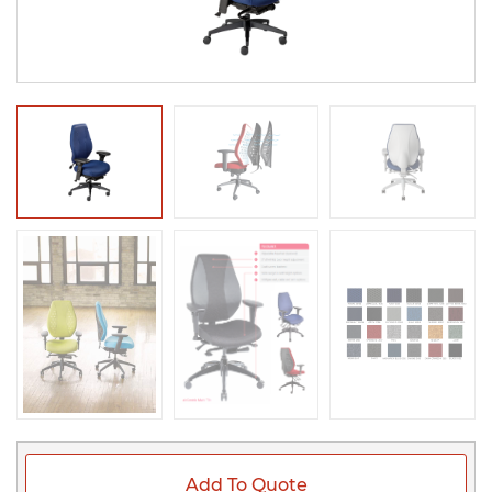
Add To Quote