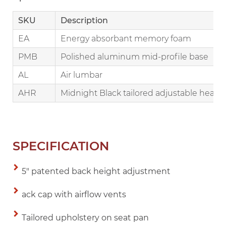
SKU
Description
EA
Energy absorbant memory foam
PMB
Polished aluminum mid-profile base
AL
Air lumbar
AHR
Midnight Black tailored adjustable headr
SPECIFICATION
5" patented back height adjustment
ack cap with airflow vents
Tailored upholstery on seat pan