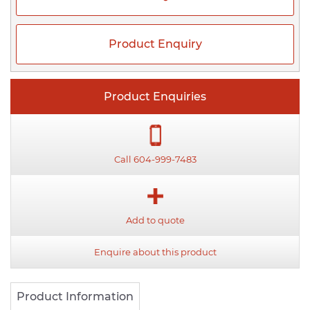
Product Enquiry
Product Enquiries
Call 604-999-7483
Add to quote
Enquire about this product
Product Information