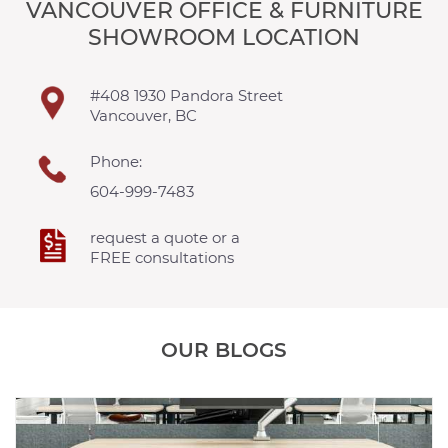
VANCOUVER OFFICE & FURNITURE
SHOWROOM LOCATION
#408 1930 Pandora Street
Vancouver, BC
Phone:
604-999-7483
request a quote or a
FREE consultations
OUR BLOGS