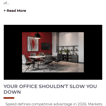
of...
+ Read More
YOUR OFFICE SHOULDN’T SLOW YOU
DOWN
Speed defines competitive advantage in 2026. Markets