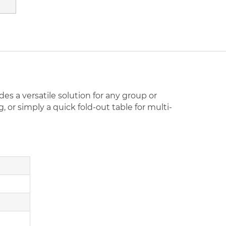
es a versatile solution for any group or
or simply a quick fold-out table for multi-