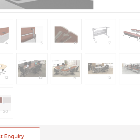
4
5
6
7
12
13
14
15
20
t Enquiry