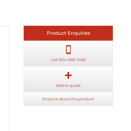
Product Enquiries
Call 604-999-7483
Add to quote
Enquire about this product