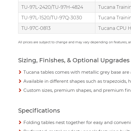
TU-97L-2420/TU-97H-4824
Tucana Traini
TU-97L-1520/TU-97Q-3030
Tucana Traini
TU-97C-0813
Tucana CPU H
All prices are subject to change and may vary depending on features, 
Sizing, Finishes, & Optional Upgrades
Tucana tables comes with metallic grey base are a
Available in different shapes such as trapezoids, 
Custom sizes, premium shapes, and premium finis
Specifications
Folding tables nest together for easy and conven