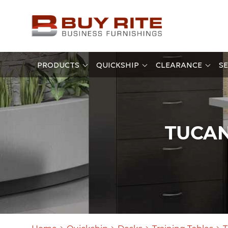
PRODUCTS
QUICKSHIP
CLEARANCE
SE
TUCAN