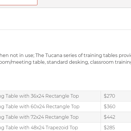
n not in use; The Tucana series of training tables provid
om/meeting table, standard desking, classroom training, 
ng Table with 36x24 Rectangle Top
$270
ng Table with 60x24 Rectangle Top
$360
ng Table with 72x24 Rectangle Top
$442
ng Table with 48x24 Trapezoid Top
$285