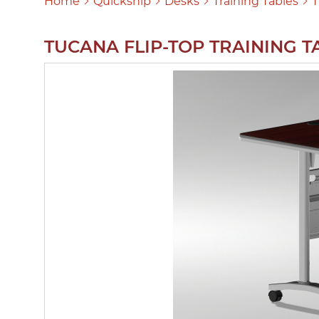
Home
Quickship
Desks
Training Tables
T
TUCANA FLIP-TOP TRAINING T