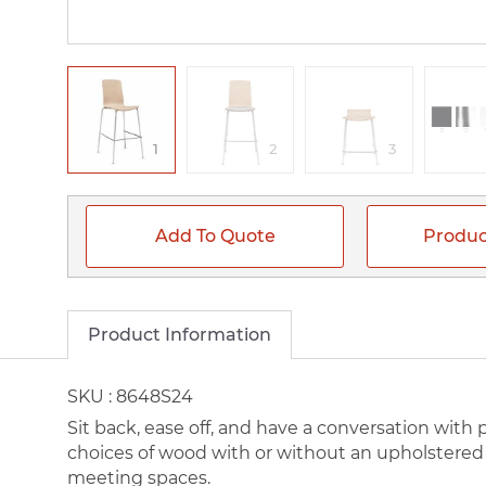
1
2
3
Add To Quote
Produc
Product Information
SKU :
8648S24
Sit back, ease off, and have a conversation with
choices of wood with or without an upholstered s
meeting spaces.