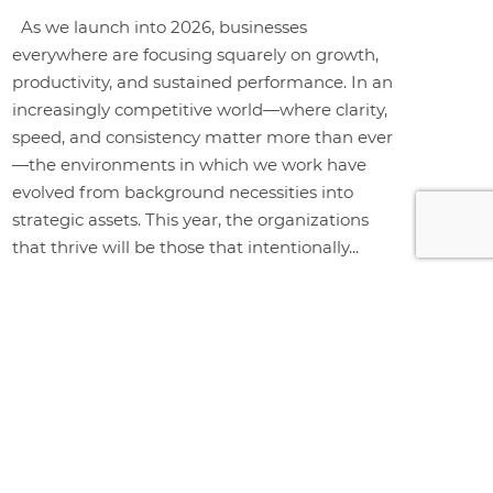
As we launch into 2026, businesses
everywhere are focusing squarely on growth,
productivity, and sustained performance. In an
increasingly competitive world—where clarity,
speed, and consistency matter more than ever
—the environments in which we work have
evolved from background necessities into
strategic assets. This year, the organizations
that thrive will be those that intentionally...
+ Read More
WHY CHOOSE BUY RITE?
Buy Rite is a full-service office
furniture provider delivering