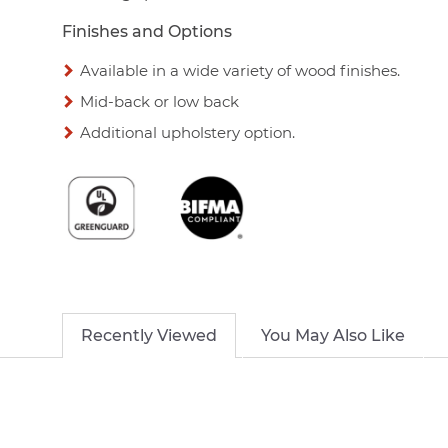
Finishes and Options
Available in a wide variety of wood finishes.
Mid-back or low back
Additional upholstery option.
Recently Viewed
You May Also Like