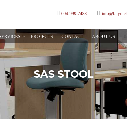
604-999-7483
info@buyrite
SERVICES
PROJECTS
CONTACT
ABOUT US
T
SAS STOOL