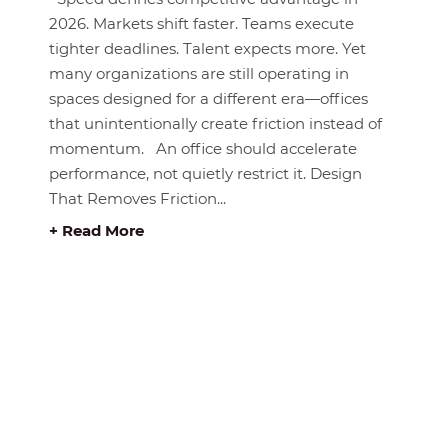
2026. Markets shift faster. Teams execute
tighter deadlines. Talent expects more. Yet
many organizations are still operating in
spaces designed for a different era—offices
that unintentionally create friction instead of
momentum. An office should accelerate
performance, not quietly restrict it. Design
That Removes Friction...
+ Read More
E BUY RITE
ABOUT BUY RITE
About Us