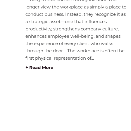
longer view the workplace as simply a place to
conduct business. Instead, they recognize it as
a strategic asset—one that influences
productivity, strengthens company culture,
enhances employee well-being, and shapes
the experience of every client who walks
through the door. The workplace is often the
first physical representation of...
+ Read More
STORE HOURS &
BROWS
LOCATION
Home
#408 1930 Pandora Street.