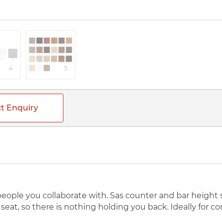
4
5
t Enquiry
 people you collaborate with. Sas counter and bar height
eat, so there is nothing holding you back. Ideally for c