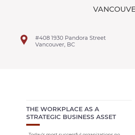
VANCOUVE
#408 1930 Pandora Street
Vancouver, BC
THE WORKPLACE AS A
STRATEGIC BUSINESS ASSET
Today's most successful organizations no