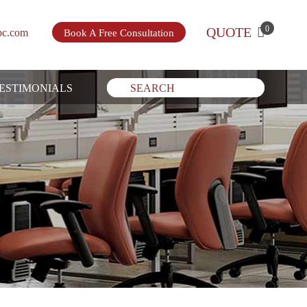
0
QUOTE
bc.com
Book A Free Consultation
ESTIMONIALS