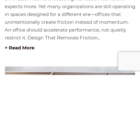
expects more. Yet many organizations are still operating
in spaces designed for a different era—offices that
unintentionally create friction instead of momentum.
An office should accelerate performance, not quietly
restrict it. Design That Removes Friction...
+ Read More