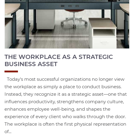
THE WORKPLACE AS A STRATEGIC
BUSINESS ASSET
Today's most successful organizations no longer view
the workplace as simply a place to conduct business.
Instead, they recognize it as a strategic asset—one that
influences productivity, strengthens company culture,
enhances employee well-being, and shapes the
experience of every client who walks through the door.
The workplace is often the first physical representation
of...