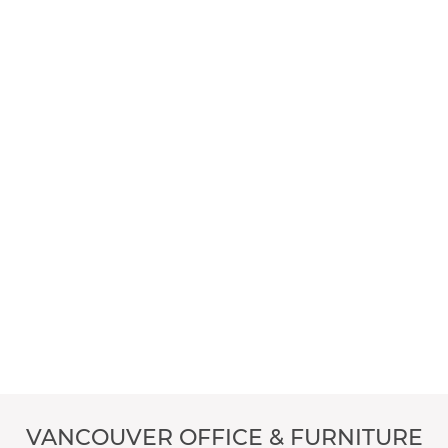
VANCOUVER OFFICE & FURNITURE