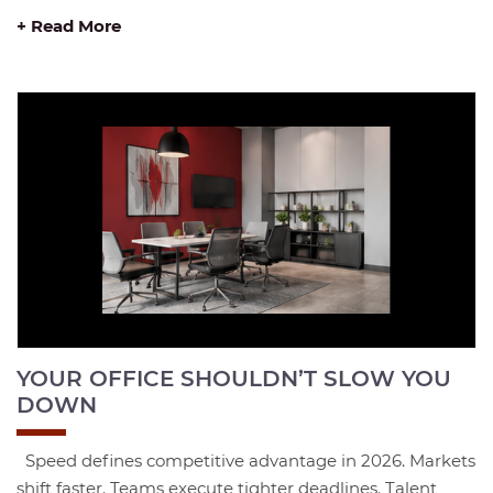
+ Read More
YOUR OFFICE SHOULDN’T SLOW YOU
DOWN
Speed defines competitive advantage in 2026. Markets
shift faster. Teams execute tighter deadlines. Talent