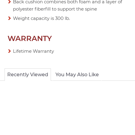
Back cushion combines both foam and a layer of
polyester fiberfill to support the spine
Weight capacity is 300 lb.
WARRANTY
Lifetime Warranty
Recently Viewed
You May Also Like