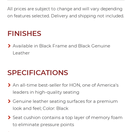
All prices are subject to change and will vary depending
on features selected. Delivery and shipping not included.
FINISHES
Available in Black Frame and Black Genuine
Leather
SPECIFICATIONS
An all-time best-seller for HON, one of America's
leaders in high-quality seating
Genuine leather seating surfaces for a premium
look and feel; Color: Black
Seat cushion contains a top layer of memory foam
to eliminate pressure points