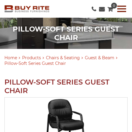
0
PILLOW-SOFT SERIES GUEST
CHAIR
Home
Products
Chairs & Seating
Guest & Beam
Pillow-Soft Series Guest Chair
PILLOW-SOFT SERIES GUEST
CHAIR