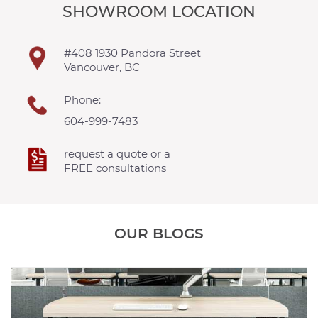
SHOWROOM LOCATION
#408 1930 Pandora Street
Vancouver, BC
Phone:
604-999-7483
request a quote or a
FREE consultations
OUR BLOGS