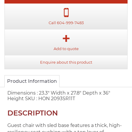
Call 604-999-7483
Add to quote
Enquire about this product
Product Information
Dimensions :
23.3" Width x 27.8" Depth x 36"
Height
SKU :
HON 2093SR11T
DESCRIPTION
Guest chair with sled base features a thick, high-