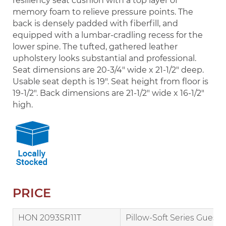
resiliency seat cushion with a top layer of
memory foam to relieve pressure points. The
back is densely padded with fiberfill, and
equipped with a lumbar-cradling recess for the
lower spine. The tufted, gathered leather
upholstery looks substantial and professional.
Seat dimensions are 20-3/4" wide x 21-1/2" deep.
Usable seat depth is 19". Seat height from floor is
19-1/2". Back dimensions are 21-1/2" wide x 16-1/2"
high.
PRICE
HON 2093SR11T
Pillow-Soft Series Guest 