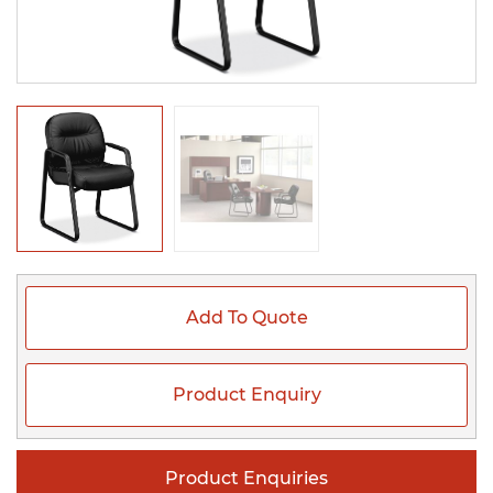
Add To Quote
Product Enquiry
Product Enquiries