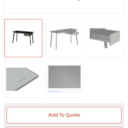
Add To Quote