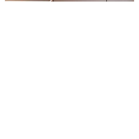
JANUARY INSIGHT: THE FOUNDATION
OF GROWTH IN 2026
As we launch into 2026, businesses everywhere are
focusing squarely on growth, productivity, and sustained
performance. In an increasingly competitive world—
where clarity, speed, and consistency matter more than
ever—the environments in which we work have evolved
from background necessities into strategic assets. This