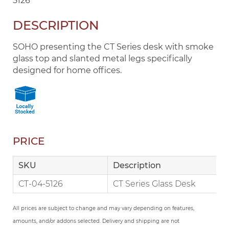
5126
DESCRIPTION
SOHO presenting the CT Series desk with smoke
glass top and slanted metal legs specifically
designed for home offices.
PRICE
SKU
Description
CT-04-5126
CT Series Glass Desk
All prices are subject to change and may vary depending on features,
amounts, and/or addons selected. Delivery and shipping are not