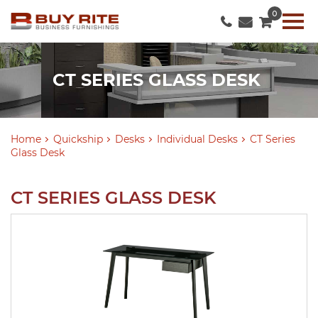
0
CT SERIES GLASS DESK
Home
Quickship
Desks
Individual Desks
CT Series
Glass Desk
CT SERIES GLASS DESK