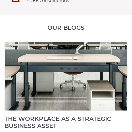
FREE consultations
OUR BLOGS
THE WORKPLACE AS A STRATEGIC
BUSINESS ASSET