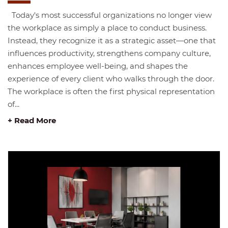
Today's most successful organizations no longer view
the workplace as simply a place to conduct business.
Instead, they recognize it as a strategic asset—one that
influences productivity, strengthens company culture,
enhances employee well-being, and shapes the
experience of every client who walks through the door.
The workplace is often the first physical representation
of...
+ Read More