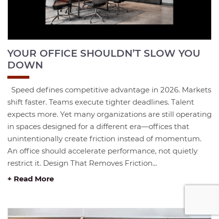
YOUR OFFICE SHOULDN’T SLOW YOU
DOWN
Speed defines competitive advantage in 2026. Markets
shift faster. Teams execute tighter deadlines. Talent
expects more. Yet many organizations are still operating
in spaces designed for a different era—offices that
unintentionally create friction instead of momentum.
An office should accelerate performance, not quietly
restrict it. Design That Removes Friction...
+ Read More