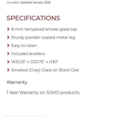
included.
Updated January 2025
SPECIFICATIONS
8 mm tempered smoke glass top
Sturdy powder-coated metal leg
Easy to clean
Includes levellers
W51.25" x D25.75" x H30"
Smoked (Grey) Glass on Black Oak
Warranty
1 Year Warranty on SOHO products