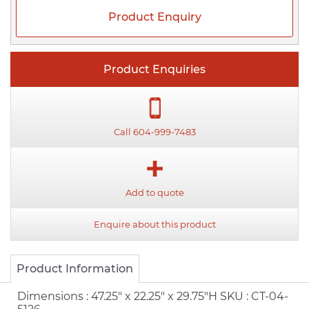
Product Enquiry
Product Enquiries
Call 604-999-7483
Add to quote
Enquire about this product
Product Information
Dimensions :
47.25" x 22.25" x 29.75"H
SKU :
CT-04-