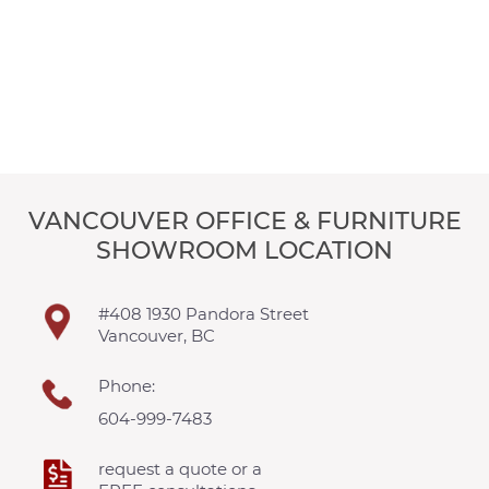
VANCOUVER OFFICE & FURNITURE
SHOWROOM LOCATION
#408 1930 Pandora Street
Vancouver, BC
Phone:
604-999-7483
request a quote or a