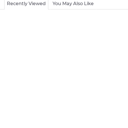
Recently Viewed
You May Also Like