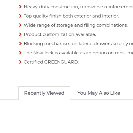
Heavy-duty construction, transverse reinforceme
Top quality finish both exterior and interior.
Wide range of storage and filing combinations.
Product customization available.
Blocking mechanism on lateral drawers so only o
The Noki lock is available as an option on most m
Certified GREENGUARD.
Recently Viewed
You May Also Like