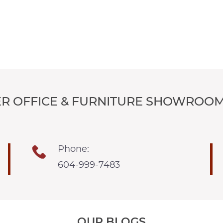
R OFFICE & FURNITURE SHOWROOM
Phone:
604-999-7483
OUR BLOGS