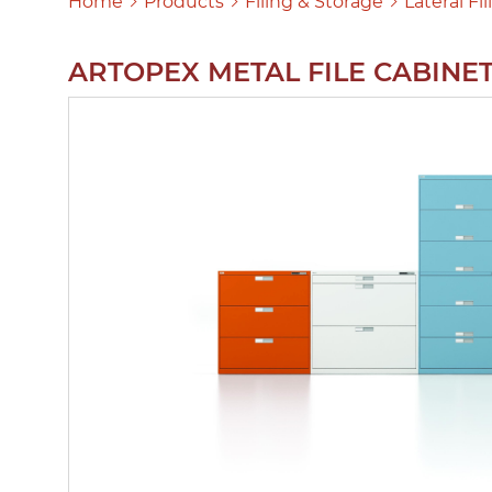
Home
Products
Filing & Storage
Lateral Fi
ARTOPEX METAL FILE CABINE