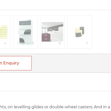
4
5
6
7
t Enquiry
ghts, on levelling glides or double-wheel casters; And in 