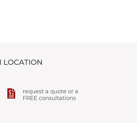
 LOCATION
request a quote or a
FREE consultations