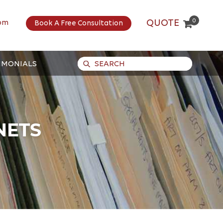
0
QUOTE
om
Book A Free Consultation
IMONIALS
NETS