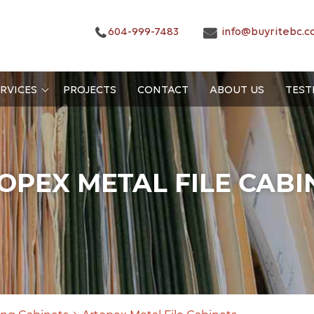
604-999-7483
info@buyritebc.c
RVICES
PROJECTS
CONTACT
ABOUT US
TEST
OPEX METAL FILE CABI