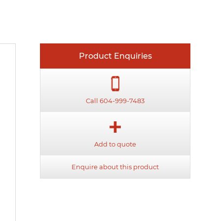
Product Enquiries
Call 604-999-7483
Add to quote
Enquire about this product