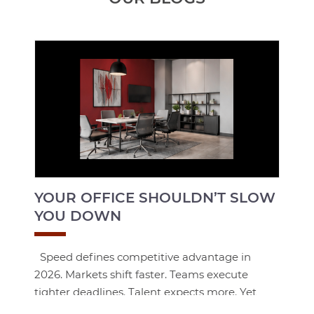
YOUR OFFICE SHOULDN’T SLOW
YOU DOWN
Speed defines competitive advantage in
2026. Markets shift faster. Teams execute
tighter deadlines. Talent expects more. Yet
many organizations are still operating in