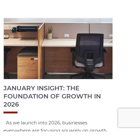
JANUARY INSIGHT: THE
FOUNDATION OF GROWTH IN
2026
As we launch into 2026, businesses
everywhere are focusing squarely on growth,
productivity, and sustained performance. In an