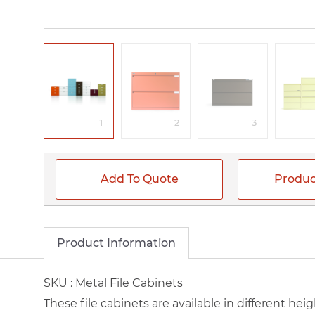
1
2
3
Add To Quote
Produc
Product Information
SKU :
Metal File Cabinets
These file cabinets are available in different hei