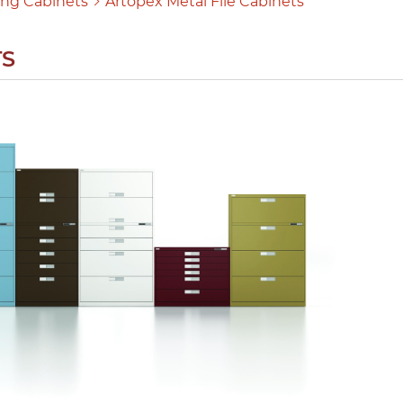
ling Cabinets
Artopex Metal File Cabinets
TS