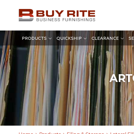
PRODUCTS
QUICKSHIP
CLEARANCE
SE
ART