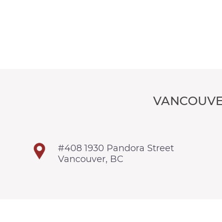
VANCOUVE
#408 1930 Pandora Street
Vancouver, BC