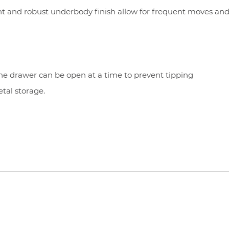
nt and robust underbody finish allow for frequent moves and
ne drawer can be open at a time to prevent tipping
etal storage.