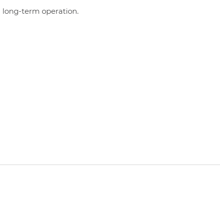
 long-term operation.