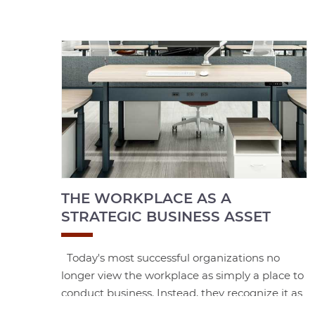
THE WORKPLACE AS A
STRATEGIC BUSINESS ASSET
Today's most successful organizations no
longer view the workplace as simply a place to
conduct business. Instead, they recognize it as
a strategic asset—one that influences