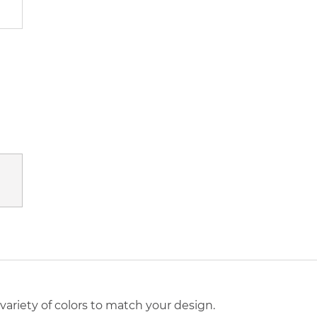
a variety of colors to match your design.