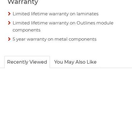
Warranty
Limited lifetime warranty on laminates
Limited lifetime warranty on Outlines module
components
5 year warranty on metal components
Recently Viewed
You May Also Like