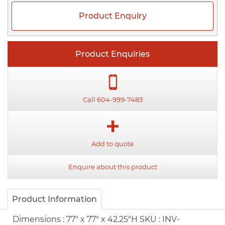
Product Enquiry
Product Enquiries
Call 604-999-7483
Add to quote
Enquire about this product
Product Information
Dimensions :
77" x 77" x 42.25"H
SKU :
INV-