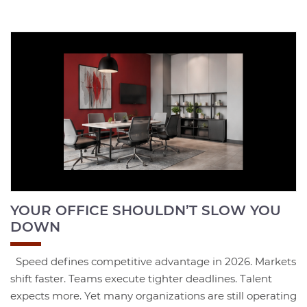
YOUR OFFICE SHOULDN’T SLOW YOU
DOWN
Speed defines competitive advantage in 2026. Markets
shift faster. Teams execute tighter deadlines. Talent
expects more. Yet many organizations are still operating