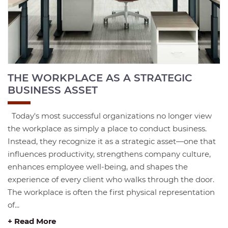
THE WORKPLACE AS A STRATEGIC
BUSINESS ASSET
Today's most successful organizations no longer view
the workplace as simply a place to conduct business.
Instead, they recognize it as a strategic asset—one that
influences productivity, strengthens company culture,
enhances employee well-being, and shapes the
experience of every client who walks through the door.
The workplace is often the first physical representation
of...
+ Read More