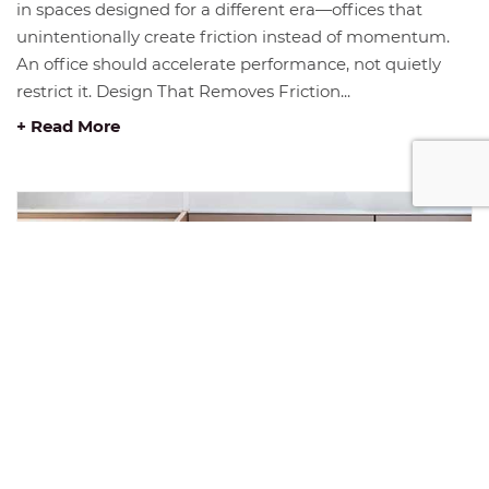
in spaces designed for a different era—offices that
unintentionally create friction instead of momentum.
An office should accelerate performance, not quietly
restrict it. Design That Removes Friction...
+ Read More
JANUARY INSIGHT: THE FOUNDATION