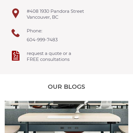
#408 1930 Pandora Street
Vancouver, BC
Phone:
604-999-7483
request a quote or a
FREE consultations
OUR BLOGS