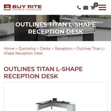
0
OUTLINES TITAN L-SHAPE
RECEPTION DESK
Home
Quickship
Desks
Reception
Outlines Titan L-
Shape Reception Desk
OUTLINES TITAN L-SHAPE
RECEPTION DESK