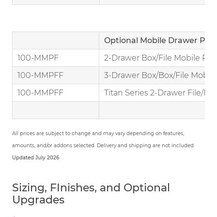
Optional Mobile Drawer Ped
100-MMPF
2-Drawer Box/File Mobile Ped
100-MMPFF
3-Drawer Box/Box/File Mobile
100-MMPFF
Titan Series 2-Drawer File/Fil
All prices are subject to change and may vary depending on features,
amounts, and/or addons selected. Delivery and shipping are not included.
Updated July 2026
Sizing, FInishes, and Optional
Upgrades