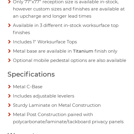
Only 77"x77" reception size is available in-stock,
however custom sizes and finishes are available at
an upcharge and longer lead times
Available in 3 different in-stock worksurface top
finishes
Includes 1" Worksurface Tops
Metal base are available in
Titanium
finish only
Optional mobile pedestal options are also available
Specifications
Metal C-Base
Includes adjustable levelers
Sturdy Laminate on Metal Construction
Metal Post Construction paired with
polycarbonate/laminate/tackboard privacy panels