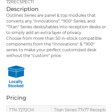
72RECSPECTI
Description
Outlines Series are panel & top modules that
converts any "Innovations", "900" Series, and
"Titan" Series desks/tables into reception desks or
to simply add an extra layer of privacy
Choose from more than 50 in-stock compatible
components from the "Innovations" & "900"
series to make your perfect customized desk
without the "custom" price.
Pricing
TTN-7272CM
Titan Series 77x77 Reception