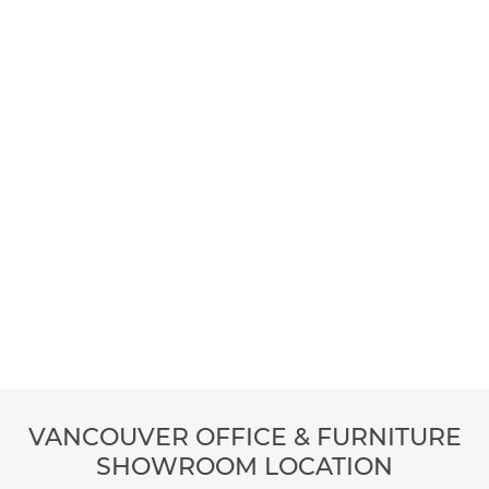
VANCOUVER OFFICE & FURNITURE
SHOWROOM LOCATION