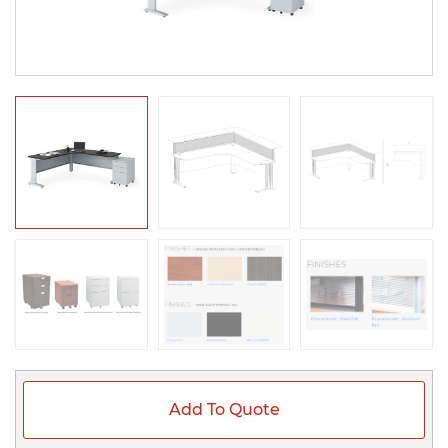
Add To Quote