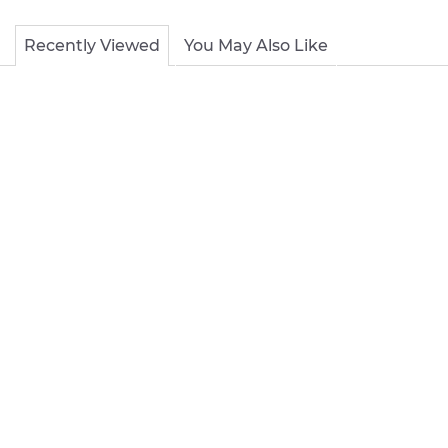
Recently Viewed
You May Also Like