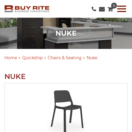
0
NUKE
Home
Quickship
Chairs & Seating
Nuke
NUKE