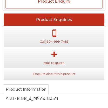
Product Enquiry
Product Enquiries
Call 604-999-7483
Add to quote
Enquire about this product
Product Information
SKU :
K-NK_4_PP-04-NA-01