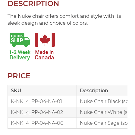
DESCRIPTION
The Nuke chair offers comfort and style with its
sleek design and choice of colors.
PRICE
SKU
Description
K-NK_4_PP-04-NA-01
Nuke Chair Black (sold i
K-NK_4_PP-04-NA-02
Nuke Chair White (sold 
K-NK_4_PP-04-NA-06
Nuke Chair Sage (sold in