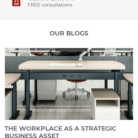
FREE consultations
OUR BLOGS
THE WORKPLACE AS A STRATEGIC
BUSINESS ASSET