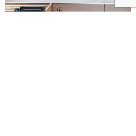
JANUARY INSIGHT: THE FOUNDATION
OF GROWTH IN 2026
As we launch into 2026, businesses everywhere are
focusing squarely on growth, productivity, and sustained
performance. In an increasingly competitive world—
where clarity, speed, and consistency matter more than
ever—the environments in which we work have evolved