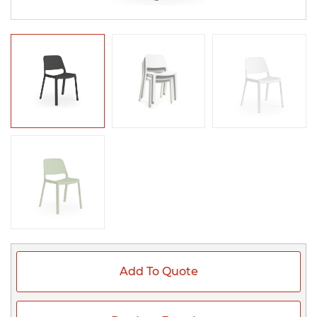
Add To Quote