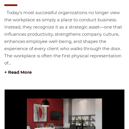
Today's most successful organizations no longer view
the workplace as simply a place to conduct business.
Instead, they recognize it as a strategic asset—one that
influences productivity, strengthens company culture,
enhances employee well-being, and shapes the
experience of every client who walks through the door.
The workplace is often the first physical representation
of...
+ Read More