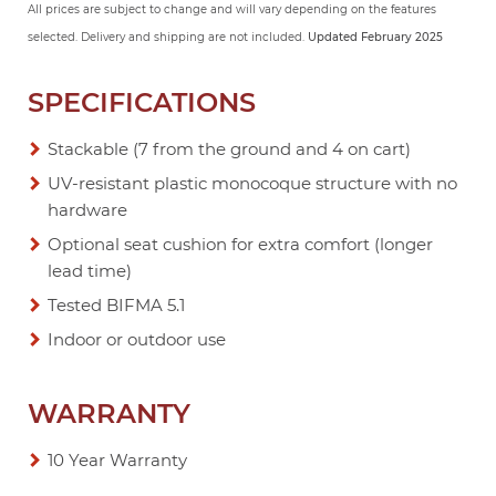
All prices are subject to change and will vary depending on the features
selected. Delivery and shipping are not included.
Updated February 2025
SPECIFICATIONS
Stackable (7 from the ground and 4 on cart)
UV-resistant plastic monocoque structure with no
hardware
Optional seat cushion for extra comfort (longer
lead time)
Tested BIFMA 5.1
Indoor or outdoor use
WARRANTY
10 Year Warranty