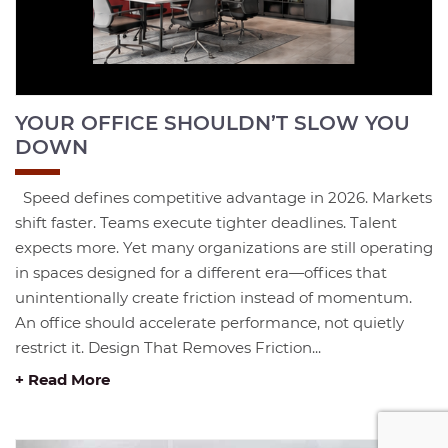
YOUR OFFICE SHOULDN’T SLOW YOU
DOWN
Speed defines competitive advantage in 2026. Markets
shift faster. Teams execute tighter deadlines. Talent
expects more. Yet many organizations are still operating
in spaces designed for a different era—offices that
unintentionally create friction instead of momentum.
An office should accelerate performance, not quietly
restrict it. Design That Removes Friction...
+ Read More