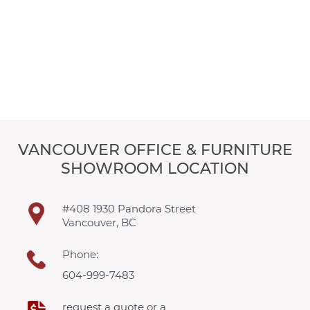
VANCOUVER OFFICE & FURNITURE
SHOWROOM LOCATION
#408 1930 Pandora Street
Vancouver, BC
Phone:
604-999-7483
request a quote or a