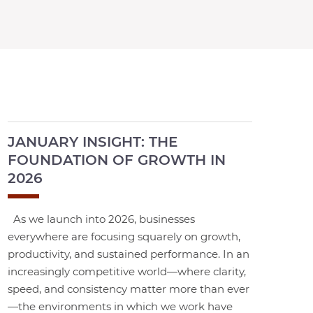
JANUARY INSIGHT: THE
FOUNDATION OF GROWTH IN
2026
As we launch into 2026, businesses
everywhere are focusing squarely on growth,
productivity, and sustained performance. In an
increasingly competitive world—where clarity,
speed, and consistency matter more than ever
—the environments in which we work have