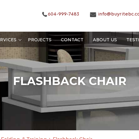
604-999-7483
info@buyritebc.c
RVICES
PROJECTS
CONTACT
ABOUT US
TEST
FLASHBACK CHAIR