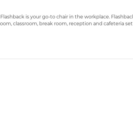
lashback is your go-to chair in the workplace. Flashback’s
room, classroom, break room, reception and cafeteria set