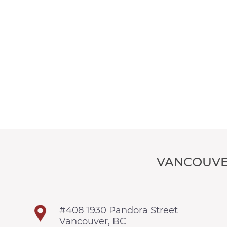
VANCOUVE
#408 1930 Pandora Street
Vancouver, BC