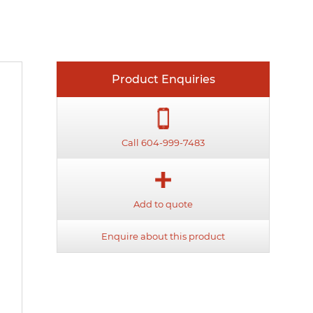
Product Enquiries
Call 604-999-7483
Add to quote
Enquire about this product