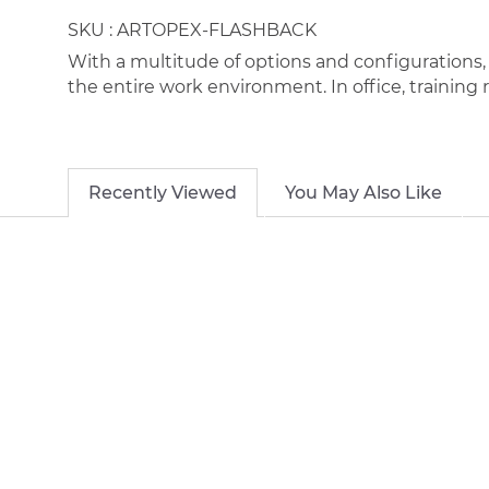
SKU :
ARTOPEX-FLASHBACK
With a multitude of options and configurations, F
the entire work environment. In office, training 
Recently Viewed
You May Also Like