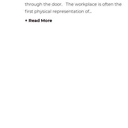
through the door. The workplace is often the
first physical representation of...
+ Read More
STORE HOURS &
BROWS
LOCATION
Home
#408 1930 Pandora Street.
Products
Vancouver, BC V5L 0C7
Catalog
Free Visitor Parking
Clearanc
(Register plate)
Services
Phone:
604-999-7483
Delivery 
Monday - Friday :
Rentals 