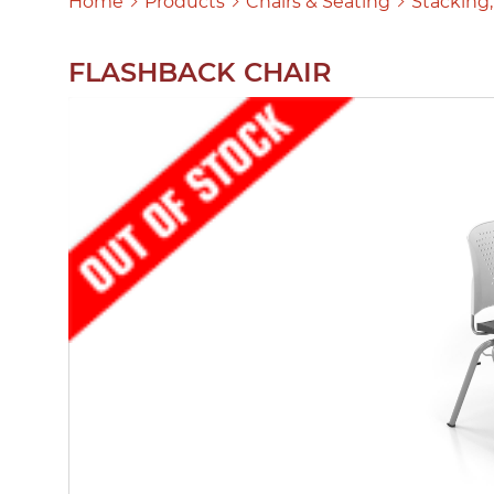
Home
Products
Chairs & Seating
Stacking,
FLASHBACK CHAIR