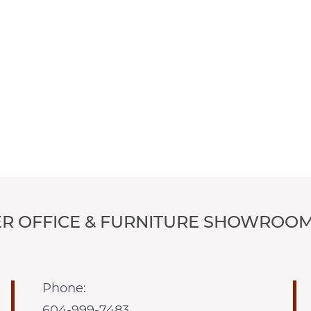
R OFFICE & FURNITURE SHOWROOM
Phone:
604-999-7483