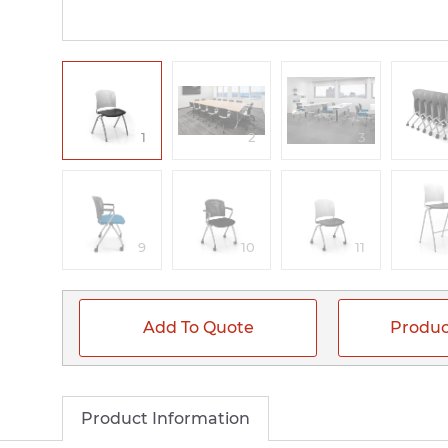
1
2
3
9
10
11
Add To Quote
Produc
Product Information