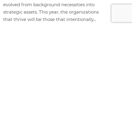
evolved from background necessities into
strategic assets. This year, the organizations
that thrive will be those that intentionally...
+ Read More
WHY CHOOSE BUY RITE?
Buy Rite is a full-service office
furniture provider delivering
complete workplace solutions,
including furniture, design, space
planning, delivery, installation, and
storage. Proudly serving
businesses across Vancouver's
Lower Mainland, including Surrey,