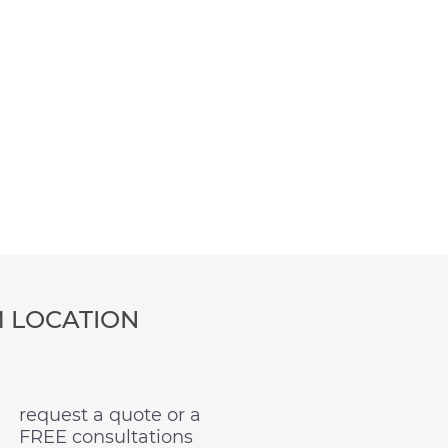
 LOCATION
request a quote or a
FREE consultations