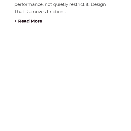
performance, not quietly restrict it. Design
That Removes Friction...
+ Read More
E BUY RITE
ABOUT BUY RITE
About Us
Privacy Statement
ue
Disclaimer
e Catalogue
Store Location Map
Sitemap
& Installation
Contact
& Leasing