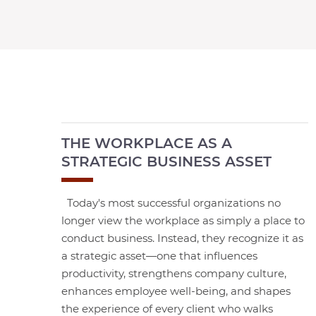
THE WORKPLACE AS A
STRATEGIC BUSINESS ASSET
Today's most successful organizations no
longer view the workplace as simply a place to
conduct business. Instead, they recognize it as
a strategic asset—one that influences
productivity, strengthens company culture,
enhances employee well-being, and shapes
the experience of every client who walks