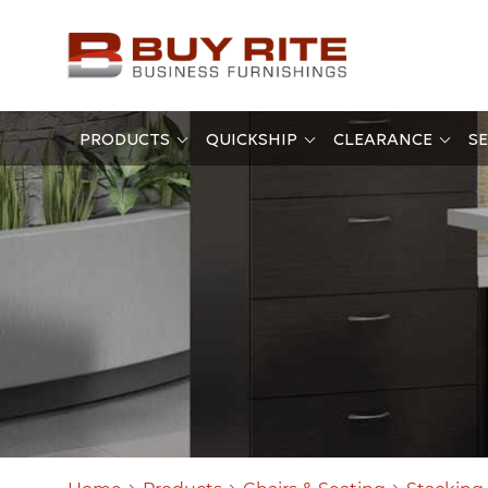
PRODUCTS
QUICKSHIP
CLEARANCE
SE