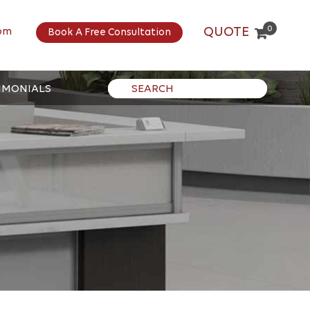
0
QUOTE
om
Book A Free Consultation
IMONIALS