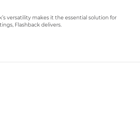
 versatility makes it the essential solution for
tings, Flashback delivers.