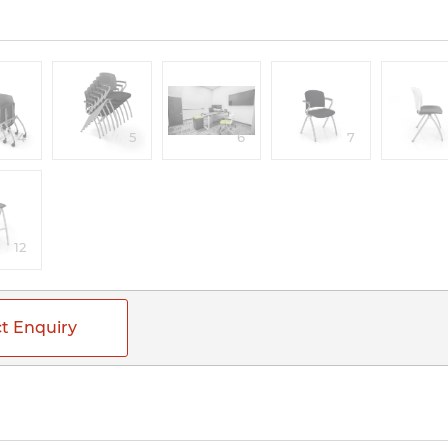
4
5
6
7
12
t Enquiry