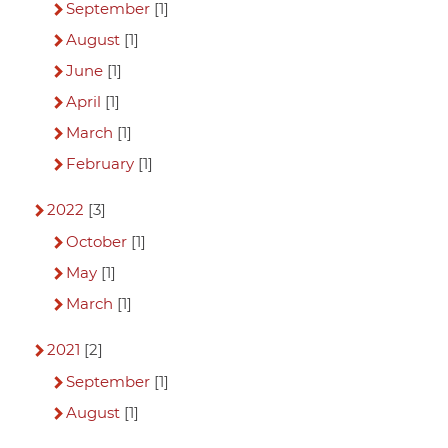
September
[1]
August
[1]
June
[1]
April
[1]
March
[1]
February
[1]
2022
[3]
October
[1]
May
[1]
March
[1]
2021
[2]
September
[1]
August
[1]