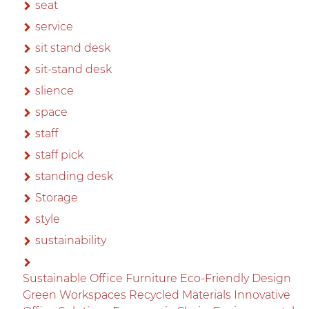
seat
service
sit stand desk
sit-stand desk
slience
space
staff
staff pick
standing desk
Storage
style
sustainability
Sustainable Office Furniture Eco-Friendly Design
Green Workspaces Recycled Materials Innovative