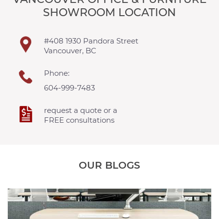
SHOWROOM LOCATION
#408 1930 Pandora Street
Vancouver, BC
Phone:
604-999-7483
request a quote or a
FREE consultations
OUR BLOGS