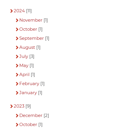
2024
[11]
November
[1]
October
[1]
September
[1]
August
[1]
July
[3]
May
[1]
April
[1]
February
[1]
January
[1]
2023
[9]
December
[2]
October
[1]