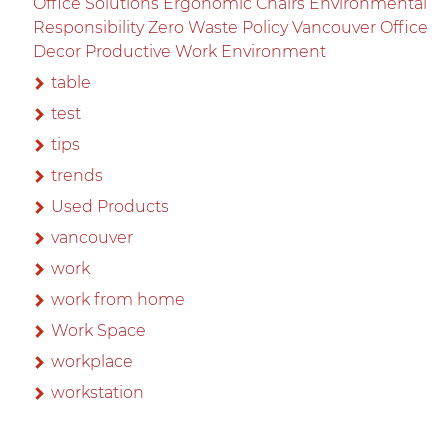
Office Solutions Ergonomic Chairs Environmental
Responsibility Zero Waste Policy Vancouver Office
Decor Productive Work Environment
table
test
tips
trends
Used Products
vancouver
work
work from home
Work Space
workplace
workstation