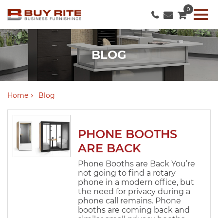
0
BLOG
Home
Blog
PHONE BOOTHS
ARE BACK
Phone Booths are Back You’re
not going to find a rotary
phone in a modern office, but
the need for privacy during a
phone call remains. Phone
booths are coming back and