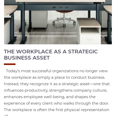
THE WORKPLACE AS A STRATEGIC
BUSINESS ASSET
Today's most successful organizations no longer view
the workplace as simply a place to conduct business.
Instead, they recognize it as a strategic asset—one that
influences productivity, strengthens company culture,
enhances employee well-being, and shapes the
experience of every client who walks through the door.
The workplace is often the first physical representation