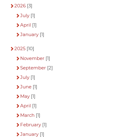
2026
[3]
July
[1]
April
[1]
January
[1]
2025
[10]
November
[1]
September
[2]
July
[1]
June
[1]
May
[1]
April
[1]
March
[1]
February
[1]
January
[1]