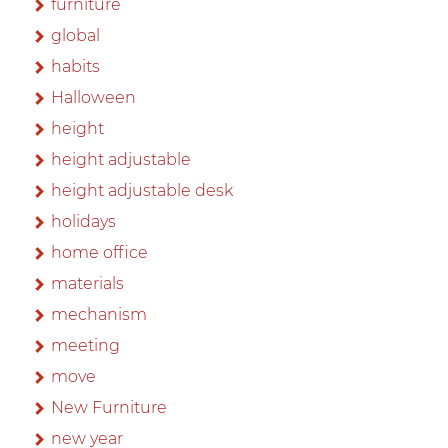
furniture
global
habits
Halloween
height
height adjustable
height adjustable desk
holidays
home office
materials
mechanism
meeting
move
New Furniture
new year