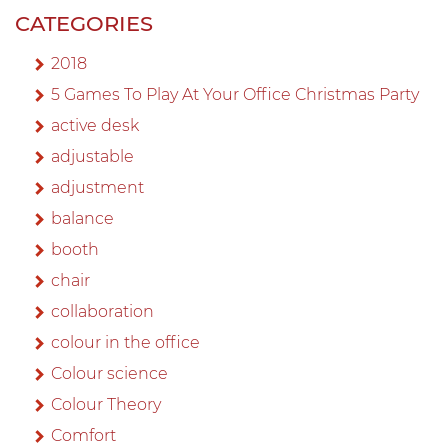
CATEGORIES
2018
5 Games To Play At Your Office Christmas Party
active desk
adjustable
adjustment
balance
booth
chair
collaboration
colour in the office
Colour science
Colour Theory
Comfort