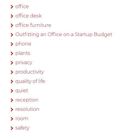
office
office desk
office furniture
Outfitting an Office on a Startup Budget
phone
plants
privacy
productivity
quality of life
quiet
reception
resolution
room
safety