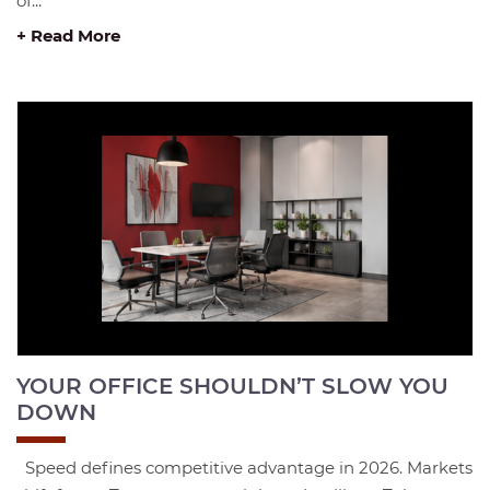
of...
+ Read More
YOUR OFFICE SHOULDN’T SLOW YOU
DOWN
Speed defines competitive advantage in 2026. Markets