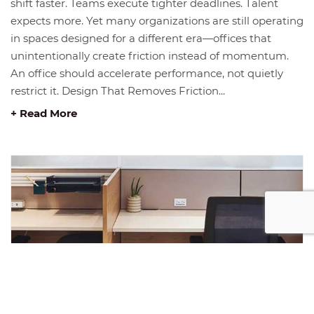
shift faster. Teams execute tighter deadlines. Talent
expects more. Yet many organizations are still operating
in spaces designed for a different era—offices that
unintentionally create friction instead of momentum.
An office should accelerate performance, not quietly
restrict it. Design That Removes Friction...
+ Read More