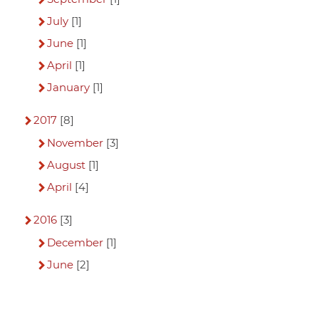
July
[1]
June
[1]
April
[1]
January
[1]
2017
[8]
November
[3]
August
[1]
April
[4]
2016
[3]
December
[1]
June
[2]