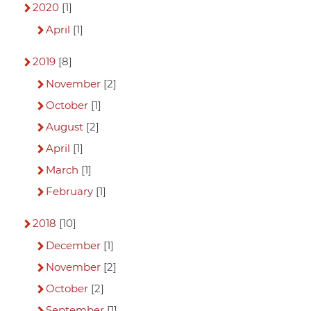
2020
[1]
April
[1]
2019
[8]
November
[2]
October
[1]
August
[2]
April
[1]
March
[1]
February
[1]
2018
[10]
December
[1]
November
[2]
October
[2]
September
[1]