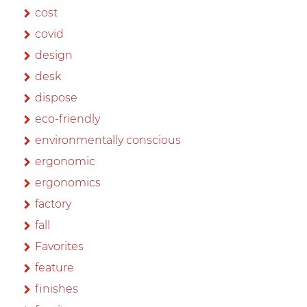
cost
covid
design
desk
dispose
eco-friendly
environmentally conscious
ergonomic
ergonomics
factory
fall
Favorites
feature
finishes