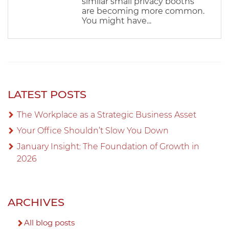
similar small privacy booths
are becoming more common.
You might have...
LATEST POSTS
The Workplace as a Strategic Business Asset
Your Office Shouldn’t Slow You Down
January Insight: The Foundation of Growth in
2026
ARCHIVES
All blog posts